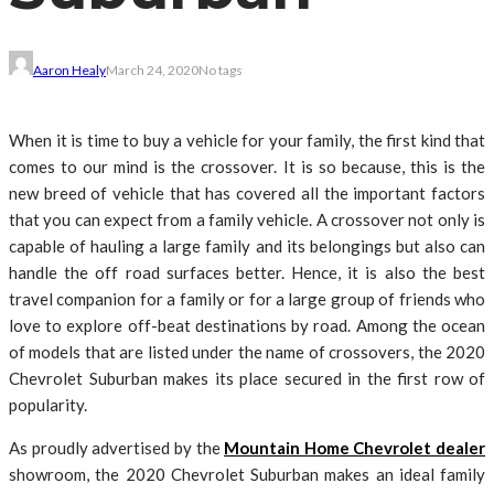
Aaron Healy
March 24, 2020
No tags
When it is time to buy a vehicle for your family, the first kind that
comes to our mind is the crossover. It is so because, this is the
new breed of vehicle that has covered all the important factors
that you can expect from a family vehicle. A crossover not only is
capable of hauling a large family and its belongings but also can
handle the off road surfaces better. Hence, it is also the best
travel companion for a family or for a large group of friends who
love to explore off-beat destinations by road. Among the ocean
of models that are listed under the name of crossovers, the 2020
Chevrolet Suburban makes its place secured in the first row of
popularity.
As proudly advertised by the
Mountain Home Chevrolet dealer
showroom, the 2020 Chevrolet Suburban makes an ideal family