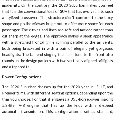
modernity. On the contrary, the 2020 Suburban makes you feel
that it is the conventional idea of SUV that has evolved into such
a stylized crossover. The structure didn’t conform to the boxy
shape and go the midway bulge out to offer more space for each
passenger. The curves and lines are soft and molded rather than
cut sharp at the edges. The approach makes a sleek appearance
with a stretched frontal grille running parallel to the air vents,
both being bracketed in with a pair of elegant yet gorgeous
headlights. The tail end singing the same tune to the front also
rounds up the design pattern with two vertically aligned taillights
and a tapered tail.
Power Configurations
The 2020 Suburban dresses up for the 2020 year in LS, LT, and
Premier trims, with different seating options, depending upon the
trim you choose. For that it engages a 355-horsepower making
5.3-liter V-8 engine that ties up the knot with a 6-speed
automatic transmission. This configuration is set as standard,