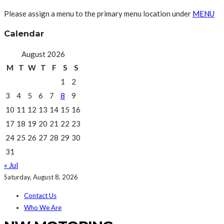
Please assign a menu to the primary menu location under
MENU
Calendar
August 2026
M
T
W
T
F
S
S
1
2
3
4
5
6
7
8
9
10
11
12
13
14
15
16
17
18
19
20
21
22
23
24
25
26
27
28
29
30
31
« Jul
Saturday, August 8, 2026
Contact Us
Who We Are