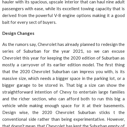
hauler with its spacious, upscale interior that can haul nine adult
passengers with ease, while its excellent towing capacity that is
derived from the powerful V-8 engine options making it a good
bait for every sect of buyers.
Design Changes
As the rumors say, Chevrolet has already planned to redesign the
series of Suburban for the year 2021, so we can excuse
Chevrolet this year for keeping the 2020 edition of Suburban as
mostly a carryover of its earlier edition model. The first thing
that the 2020 Chevrolet Suburban can impress you with, is its
massive size, which needs a bigger space in the parking lot, or a
bigger garage to be stored in. That big a size can show the
straightforward intention of Chevy to entertain large families
and the richer section, who can afford both to run this big a
vehicle while making enough space for it at their basements.
Design wise, the 2020 Chevrolet Suburban sticks t the
conventional side rather than being experimentative. However,
that doesn’t mean, that Chevrolet has kept the Suburban empty of