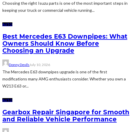
Choosing the right Isuzu parts is one of the most important steps in
keeping your truck or commercial vehicle running...
AUTO
Best Mercedes E63 Downpipes: What
Owners Should Know Before
Choosing an Upgrade
Donny Devils
July 10, 2026
The Mercedes E63 downpipes upgrade is one of the first
modifications many AMG enthusiasts consider. Whether you own a
W213 E63 or...
AUTO
Gearbox Repair Singapore for Smooth
and Reliable Vehicle Performance