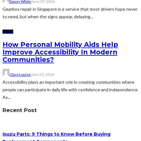
Danny White
June 29, 2026
Gearbox repair in Singapore is a service that most drivers hope never
to need, but when the signs appear, delaying...
AUTO
How Personal Mobility Aids Help
Improve Accessibility In Modern
Communities?
Clare Louise
June 23, 2026
Accessibility plays an important role in creating communities where
people can participate in daily life with confidence and independence.
As...
Recent Post
Isuzu Parts: 9 Things to Know Before Buying