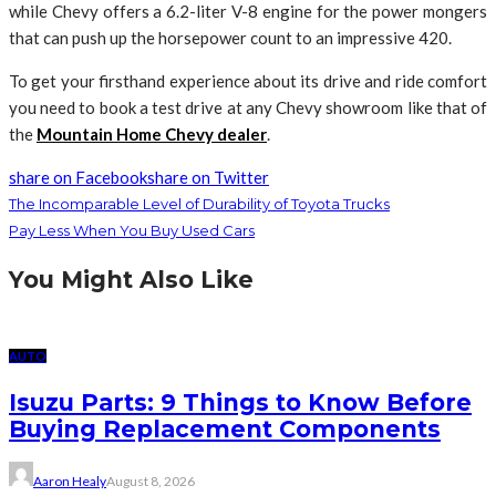
while Chevy offers a 6.2-liter V-8 engine for the power mongers
that can push up the horsepower count to an impressive 420.
To get your firsthand experience about its drive and ride comfort
you need to book a test drive at any Chevy showroom like that of
the
Mountain Home Chevy dealer
.
share on Facebook
share on Twitter
The Incomparable Level of Durability of Toyota Trucks
Pay Less When You Buy Used Cars
You Might Also Like
AUTO
Isuzu Parts: 9 Things to Know Before
Buying Replacement Components
Aaron Healy
August 8, 2026