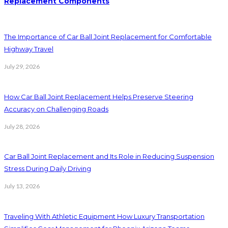
Replacement Components
The Importance of Car Ball Joint Replacement for Comfortable
Highway Travel
July 29, 2026
How Car Ball Joint Replacement Helps Preserve Steering
Accuracy on Challenging Roads
July 28, 2026
Car Ball Joint Replacement and Its Role in Reducing Suspension
Stress During Daily Driving
July 13, 2026
Traveling With Athletic Equipment How Luxury Transportation