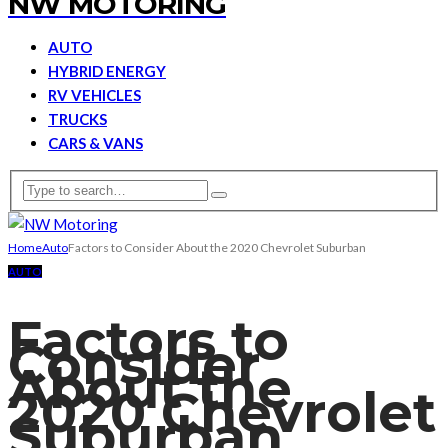
NW MOTORING
AUTO
HYBRID ENERGY
RV VEHICLES
TRUCKS
CARS & VANS
Home
Auto
Factors to Consider About the 2020 Chevrolet Suburban
AUTO
Factors to
Consider
About the
2020 Chevrolet
Suburban