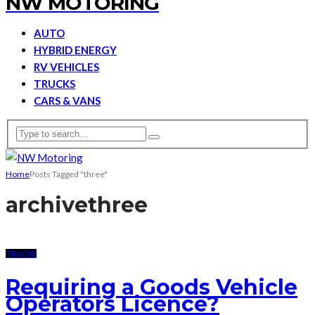
NW MOTORING
AUTO
HYBRID ENERGY
RV VEHICLES
TRUCKS
CARS & VANS
Home
Posts Tagged "three"
archive
three
TRUCKS
Requiring a Goods Vehicle
Operators Licence?