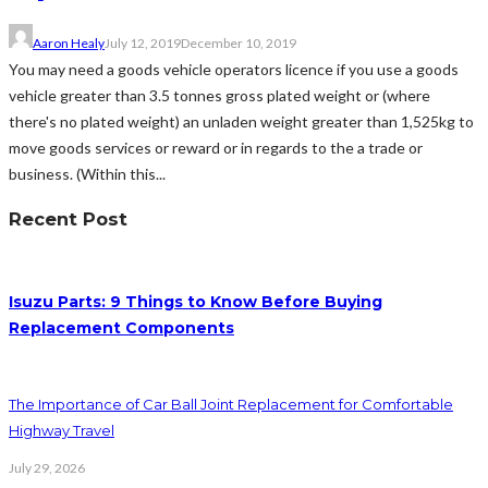
Aaron Healy
July 12, 2019
December 10, 2019
You may need a goods vehicle operators licence if you use a goods
vehicle greater than 3.5 tonnes gross plated weight or (where
there's no plated weight) an unladen weight greater than 1,525kg to
move goods services or reward or in regards to the a trade or
business. (Within this...
Recent Post
Isuzu Parts: 9 Things to Know Before Buying
Replacement Components
The Importance of Car Ball Joint Replacement for Comfortable
Highway Travel
July 29, 2026