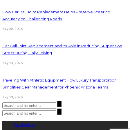
How Car Ball Joint Replacement Helps Preserve Steering
Accuracy on Challenging Roads
July 28, 2026
Car Ball Joint Replacement and Its Role in Reducing Suspension
Stress During Daily Driving
July 13, 2026
Traveling With Athletic Equipment How Luxury Transportation
Simplifies Gear Management for Phoenix Arizona Teams
July 13, 2026
Contact Us