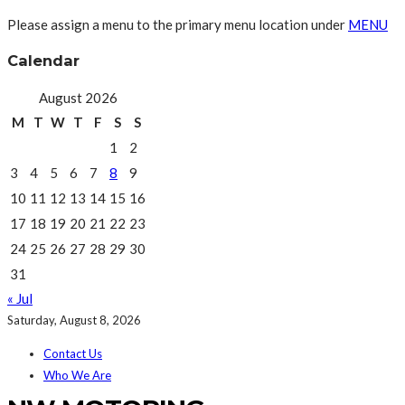
Please assign a menu to the primary menu location under
MENU
Calendar
August 2026
M
T
W
T
F
S
S
1
2
3
4
5
6
7
8
9
10
11
12
13
14
15
16
17
18
19
20
21
22
23
24
25
26
27
28
29
30
31
« Jul
Saturday, August 8, 2026
Contact Us
Who We Are