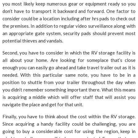
you most likely keep numerous gear or equipment ready so you
don’t have to transport it backward and forward. One factor to
consider could be a location including after hrs pads to check out
the premises. In addition to regular video surveillance along with
an appropriate gate system, security pads should prevent most
potential thieves and vandals.
Second, you have to consider in which the RV storage facility is
all about your home. Are looking for someplace that’s close
enough you can easily go ahead and take travel trailer out as it is
needed. With this particular same note, you have to be in a
position to shuttle from your trailer throughout the day when
you didn’t remember something important there. What this means
is acquiring a middle which will offer staff that will assist you
navigate the place and get for that unit.
Finally, you have to think about the cost within the RV storage.
Since acquiring a handy facility could be challenging, you are
going to buy a considerable cost for using the region, keep in