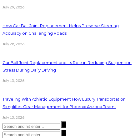
July 29, 2026
How Car Ball Joint Replacement Helps Preserve Steering
Accuracy on Challenging Roads
July 28, 2026
Car Ball Joint Replacement and Its Role in Reducing Suspension
Stress During Daily Driving
July 13, 2026
Traveling With Athletic Equipment How Luxury Transportation
Simplifies Gear Management for Phoenix Arizona Teams
July 13, 2026