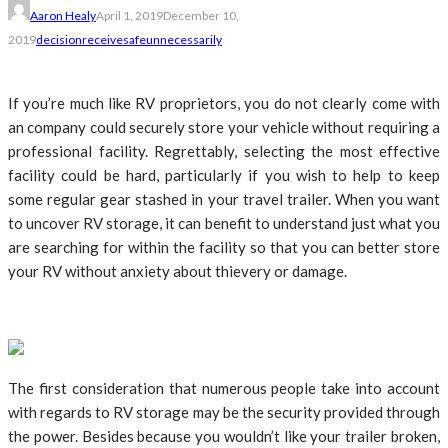
Aaron Healy
April 1, 2019
December 10,
2019
decision
receive
safe
unnecessarily
If you’re much like RV proprietors, you do not clearly come with
an company could securely store your vehicle without requiring a
professional facility. Regrettably, selecting the most effective
facility could be hard, particularly if you wish to help to keep
some regular gear stashed in your travel trailer. When you want
to uncover RV storage, it can benefit to understand just what you
are searching for within the facility so that you can better store
your RV without anxiety about thievery or damage.
The first consideration that numerous people take into account
with regards to RV storage may be the security provided through
the power. Besides because you wouldn’t like your trailer broken,