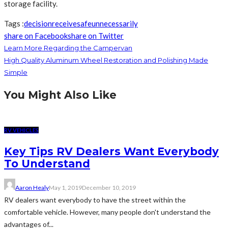
storage facility.
Tags :
decision
receive
safe
unnecessarily
share on Facebook
share on Twitter
Learn More Regarding the Campervan
High Quality Aluminum Wheel Restoration and Polishing Made
Simple
You Might Also Like
RV VEHICLES
Key Tips RV Dealers Want Everybody
To Understand
Aaron Healy
May 1, 2019
December 10, 2019
RV dealers want everybody to have the street within the
comfortable vehicle. However, many people don't understand the
advantages of...