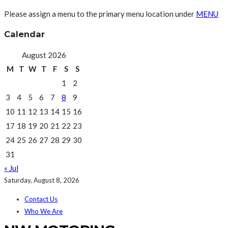
Please assign a menu to the primary menu location under
MENU
Calendar
August 2026
M
T
W
T
F
S
S
1
2
3
4
5
6
7
8
9
10
11
12
13
14
15
16
17
18
19
20
21
22
23
24
25
26
27
28
29
30
31
« Jul
Saturday, August 8, 2026
Contact Us
Who We Are