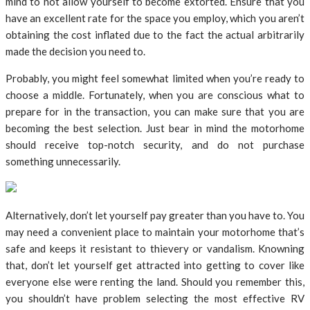
mind to not allow yourself to become extorted. Ensure that you
have an excellent rate for the space you employ, which you aren’t
obtaining the cost inflated due to the fact the actual arbitrarily
made the decision you need to.
Probably, you might feel somewhat limited when you’re ready to
choose a middle. Fortunately, when you are conscious what to
prepare for in the transaction, you can make sure that you are
becoming the best selection. Just bear in mind the motorhome
should receive top-notch security, and do not purchase
something unnecessarily.
Alternatively, don’t let yourself pay greater than you have to. You
may need a convenient place to maintain your motorhome that’s
safe and keeps it resistant to thievery or vandalism. Knowning
that, don’t let yourself get attracted into getting to cover like
everyone else were renting the land. Should you remember this,
you shouldn’t have problem selecting the most effective RV