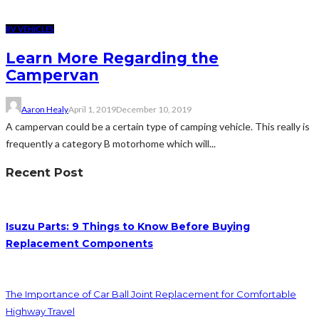
RV VEHICLES
Learn More Regarding the
Campervan
Aaron Healy
April 1, 2019
December 10, 2019
A campervan could be a certain type of camping vehicle. This really is
frequently a category B motorhome which will...
Recent Post
Isuzu Parts: 9 Things to Know Before Buying
Replacement Components
The Importance of Car Ball Joint Replacement for Comfortable
Highway Travel