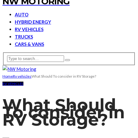
NW MOTORING
AUTO
HYBRID ENERGY
RV VEHICLES
TRUCKS
CARS & VANS
Home
Rv vehicles
What Should To consider in RV Storage?
RV VEHICLES
What Should
To consider in
RV Storage?