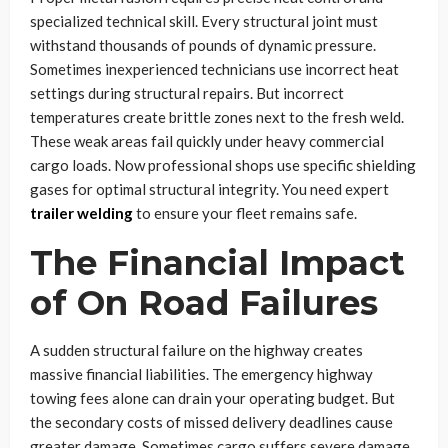
specialized technical skill. Every structural joint must
withstand thousands of pounds of dynamic pressure.
Sometimes inexperienced technicians use incorrect heat
settings during structural repairs. But incorrect
temperatures create brittle zones next to the fresh weld.
These weak areas fail quickly under heavy commercial
cargo loads. Now professional shops use specific shielding
gases for optimal structural integrity. You need expert
trailer welding
to ensure your fleet remains safe.
The Financial Impact
of On Road Failures
A sudden structural failure on the highway creates
massive financial liabilities. The emergency highway
towing fees alone can drain your operating budget. But
the secondary costs of missed delivery deadlines cause
greater damage. Sometimes cargo suffers severe damage