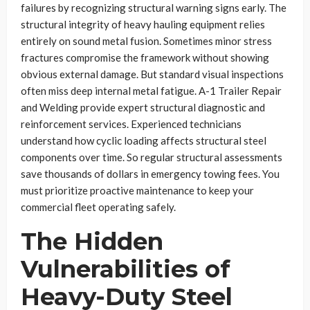
failures by recognizing structural warning signs early. The
structural integrity of heavy hauling equipment relies
entirely on sound metal fusion. Sometimes minor stress
fractures compromise the framework without showing
obvious external damage. But standard visual inspections
often miss deep internal metal fatigue. A-1 Trailer Repair
and Welding provide expert structural diagnostic and
reinforcement services. Experienced technicians
understand how cyclic loading affects structural steel
components over time. So regular structural assessments
save thousands of dollars in emergency towing fees. You
must prioritize proactive maintenance to keep your
commercial fleet operating safely.
The Hidden
Vulnerabilities of
Heavy-Duty Steel