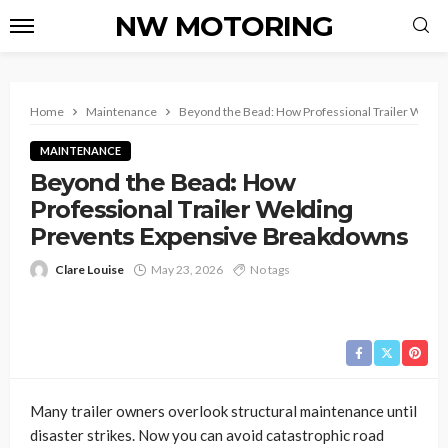
NW MOTORING
Home
Maintenance
Beyond the Bead: How Professional Trailer Weld
MAINTENANCE
Beyond the Bead: How
Professional Trailer Welding
Prevents Expensive Breakdowns
Clare Louise
May 23, 2026
No tags
Many trailer owners overlook structural maintenance until
disaster strikes. Now you can avoid catastrophic road