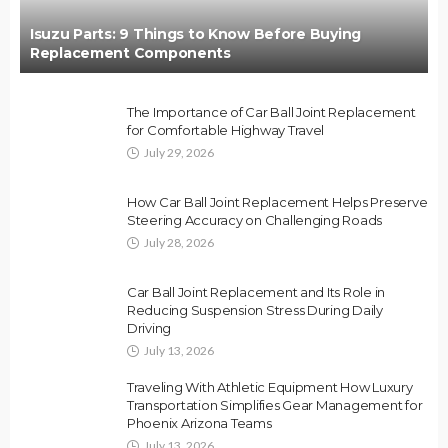
Isuzu Parts: 9 Things to Know Before Buying
Replacement Components
The Importance of Car Ball Joint Replacement
for Comfortable Highway Travel
July 29, 2026
How Car Ball Joint Replacement Helps Preserve
Steering Accuracy on Challenging Roads
July 28, 2026
Car Ball Joint Replacement and Its Role in
Reducing Suspension Stress During Daily
Driving
July 13, 2026
Traveling With Athletic Equipment How Luxury
Transportation Simplifies Gear Management for
Phoenix Arizona Teams
July 13, 2026