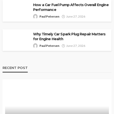
How a Car Fuel Pump Affects Overall Engine
Performance
Paul Petersen
June 27, 2026
Why Timely Car Spark Plug Repair Matters
for Engine Health
Paul Petersen
June 27, 2026
RECENT POST