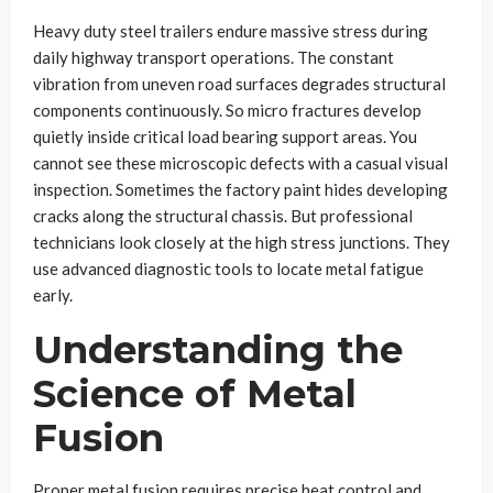
Heavy duty steel trailers endure massive stress during
daily highway transport operations. The constant
vibration from uneven road surfaces degrades structural
components continuously. So micro fractures develop
quietly inside critical load bearing support areas. You
cannot see these microscopic defects with a casual visual
inspection. Sometimes the factory paint hides developing
cracks along the structural chassis. But professional
technicians look closely at the high stress junctions. They
use advanced diagnostic tools to locate metal fatigue
early.
Understanding the
Science of Metal
Fusion
Proper metal fusion requires precise heat control and