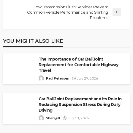
How Transmission Flush Services Prevent
Common Vehicle Performance and Shifting
Problems
YOU MIGHT ALSO LIKE
The Importance of Car Ball Joint
Replacement for Comfortable Highway
Travel
Paul Petersen
July 29, 2026
Car Ball Joint Replacement and Its Role in
Reducing Suspension Stress During Daily
Driving
Sheri gill
July 13, 2026