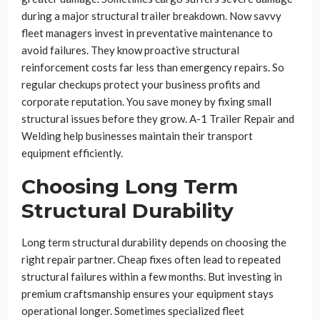
during a major structural trailer breakdown. Now savvy
fleet managers invest in preventative maintenance to
avoid failures. They know proactive structural
reinforcement costs far less than emergency repairs. So
regular checkups protect your business profits and
corporate reputation. You save money by fixing small
structural issues before they grow. A-1 Trailer Repair and
Welding help businesses maintain their transport
equipment efficiently.
Choosing Long Term
Structural Durability
Long term structural durability depends on choosing the
right repair partner. Cheap fixes often lead to repeated
structural failures within a few months. But investing in
premium craftsmanship ensures your equipment stays
operational longer. Sometimes specialized fleet