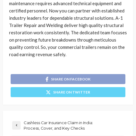
maintenance requires advanced technical equipment and
certified personnel. Now you can partner with established
industry leaders for dependable structural solutions. A-1
Trailer Repair and Welding deliver high quality structural
restoration work consistently. The dedicated team focuses
on preventing future breakdowns through meticulous
quality control. So, your commercial trailers remain on the
road earning revenue safely.
SHARE ON FACEBOOK
SHARE ON TWITTER
Cashless Car Insurance Claim in India:
Process, Cover, and Key Checks