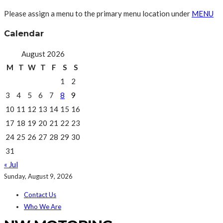
Please assign a menu to the primary menu location under
MENU
Calendar
August 2026
M
T
W
T
F
S
S
1
2
3
4
5
6
7
8
9
10
11
12
13
14
15
16
17
18
19
20
21
22
23
24
25
26
27
28
29
30
31
« Jul
Sunday, August 9, 2026
Contact Us
Who We Are