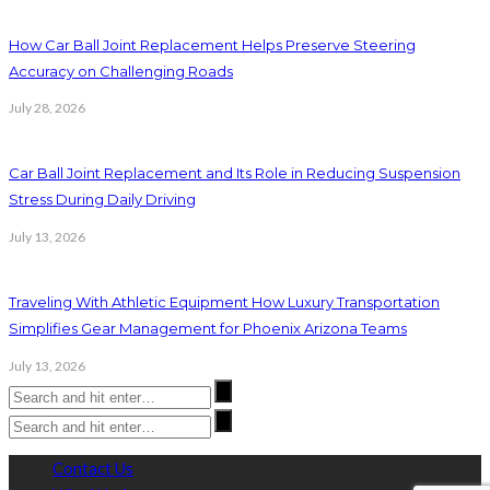
How Car Ball Joint Replacement Helps Preserve Steering
Accuracy on Challenging Roads
July 28, 2026
Car Ball Joint Replacement and Its Role in Reducing Suspension
Stress During Daily Driving
July 13, 2026
Traveling With Athletic Equipment How Luxury Transportation
Simplifies Gear Management for Phoenix Arizona Teams
July 13, 2026
Contact Us