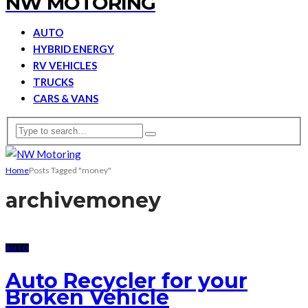
NW MOTORING
AUTO
HYBRID ENERGY
RV VEHICLES
TRUCKS
CARS & VANS
Home
Posts Tagged "money"
archive
money
AUTO
Auto Recycler for your
Broken Vehicle