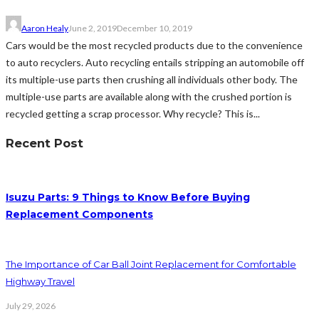
Aaron Healy
June 2, 2019
December 10, 2019
Cars would be the most recycled products due to the convenience
to auto recyclers. Auto recycling entails stripping an automobile off
its multiple-use parts then crushing all individuals other body. The
multiple-use parts are available along with the crushed portion is
recycled getting a scrap processor. Why recycle? This is...
Recent Post
Isuzu Parts: 9 Things to Know Before Buying
Replacement Components
The Importance of Car Ball Joint Replacement for Comfortable
Highway Travel
July 29, 2026