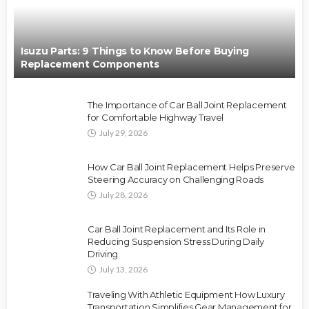
Isuzu Parts: 9 Things to Know Before Buying
Replacement Components
The Importance of Car Ball Joint Replacement
for Comfortable Highway Travel
July 29, 2026
How Car Ball Joint Replacement Helps Preserve
Steering Accuracy on Challenging Roads
July 28, 2026
Car Ball Joint Replacement and Its Role in
Reducing Suspension Stress During Daily
Driving
July 13, 2026
Traveling With Athletic Equipment How Luxury
Transportation Simplifies Gear Management for