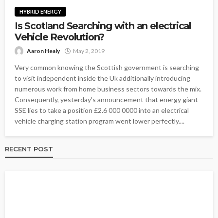
HYBRID ENERGY
Is Scotland Searching with an electrical
Vehicle Revolution?
Aaron Healy
May 2, 2019
Very common knowing the Scottish government is searching
to visit independent inside the Uk additionally introducing
numerous work from home business sectors towards the mix.
Consequently, yesterday's announcement that energy giant
SSE lies to take a position £2.6 000 0000 into an electrical
vehicle charging station program went lower perfectly....
RECENT POST