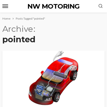
NW MOTORING
Home
Posts Tagged "pointed"
Archive
pointed