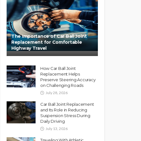
The Importance of Car Ball Joint
Replacement for Comfortable
Highway Travel
How Car Ball Joint
Replacement Helps
Preserve Steering Accuracy
on Challenging Roads
July 28, 2026
Car Ball Joint Replacement
and Its Role in Reducing
Suspension Stress During
Daily Driving
July 13, 2026
Traveling With Athletic