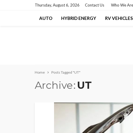
Thursday, August 6, 2026
Contact Us
Who We Ar
AUTO
HYBRID ENERGY
RV VEHICLES
Home
Posts Tagged "UT"
Archive
UT