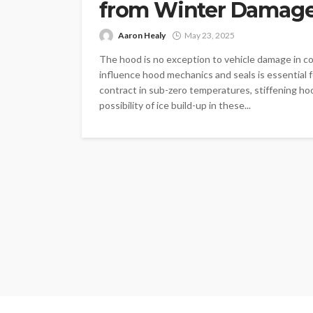
from Winter Damag
Aaron Healy
May 23, 2025
The hood is no exception to vehicle damage in 
influence hood mechanics and seals is essential
contract in sub-zero temperatures, stiffening ho
possibility of ice build-up in these...