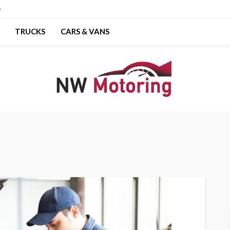
e
TRUCKS
CARS & VANS