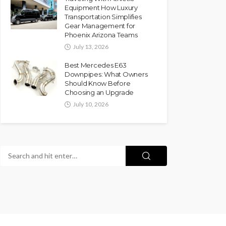
Equipment How Luxury
Transportation Simplifies
Gear Management for
Phoenix Arizona Teams
July 13, 2026
Best Mercedes E63
Downpipes: What Owners
Should Know Before
Choosing an Upgrade
July 10, 2026