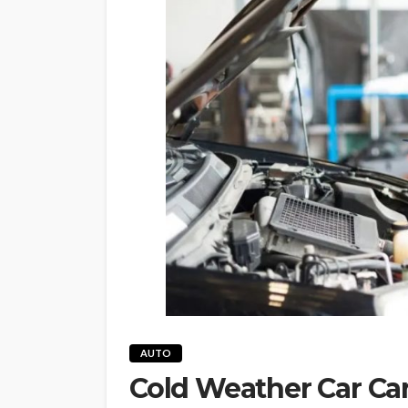
AUTO
Cold Weather Car Car