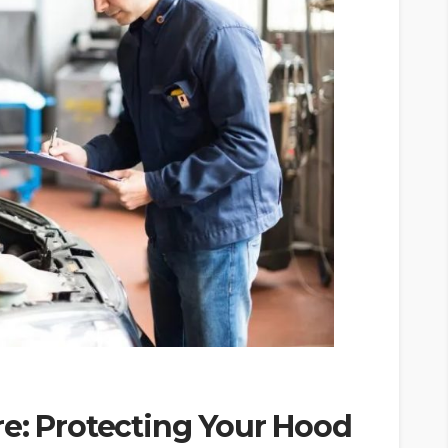
e: Protecting Your Hood