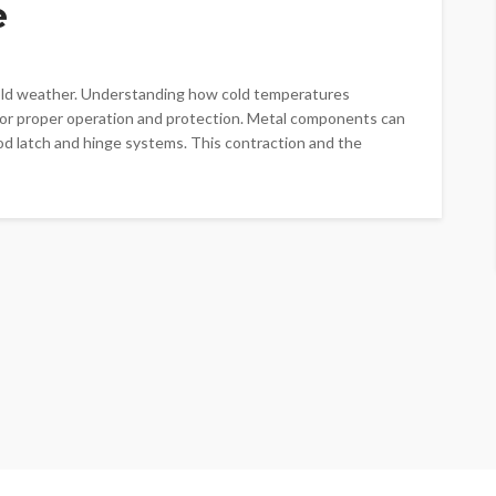
e
cold weather. Understanding how cold temperatures
 for proper operation and protection. Metal components can
od latch and hinge systems. This contraction and the