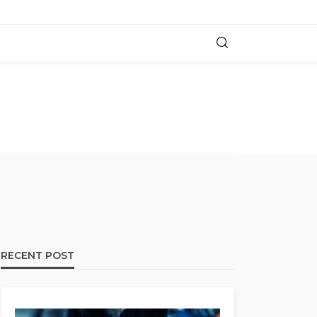
RECENT POST