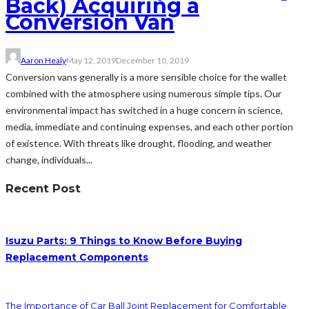
Back) Acquiring a
Conversion Van
Aaron Healy
May 12, 2019
December 10, 2019
Conversion vans generally is a more sensible choice for the wallet
combined with the atmosphere using numerous simple tips. Our
environmental impact has switched in a huge concern in science,
media, immediate and continuing expenses, and each other portion
of existence. With threats like drought, flooding, and weather
change, individuals...
Recent Post
Isuzu Parts: 9 Things to Know Before Buying
Replacement Components
The Importance of Car Ball Joint Replacement for Comfortable