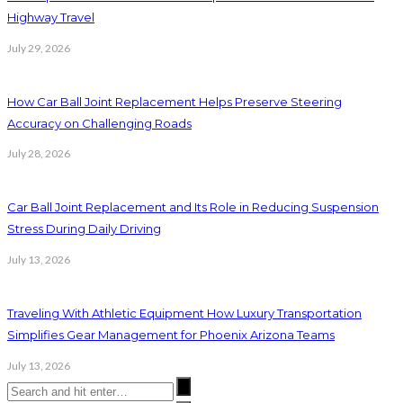
Highway Travel
July 29, 2026
How Car Ball Joint Replacement Helps Preserve Steering
Accuracy on Challenging Roads
July 28, 2026
Car Ball Joint Replacement and Its Role in Reducing Suspension
Stress During Daily Driving
July 13, 2026
Traveling With Athletic Equipment How Luxury Transportation
Simplifies Gear Management for Phoenix Arizona Teams
July 13, 2026