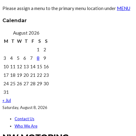
Please assign a menu to the primary menu location under
MENU
Calendar
August 2026
M
T
W
T
F
S
S
1
2
3
4
5
6
7
8
9
10
11
12
13
14
15
16
17
18
19
20
21
22
23
24
25
26
27
28
29
30
31
« Jul
Saturday, August 8, 2026
Contact Us
Who We Are