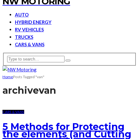
NW MOTORING
AUTO
HYBRID ENERGY
RV VEHICLES
TRUCKS
CARS & VANS
Home
Posts Tagged "van"
archive
van
CARS & VANS
5 Methods for Protecting
the elements (and Cutting