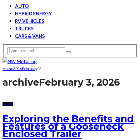
AUTO
HYBRID ENERGY
RV VEHICLES
TRUCKS
CARS & VANS
Home
2026
February
03
archive
February 3, 2026
AUTO
Exploring the Benefits and
Features of a Gooseneck
Enclosed Trailer