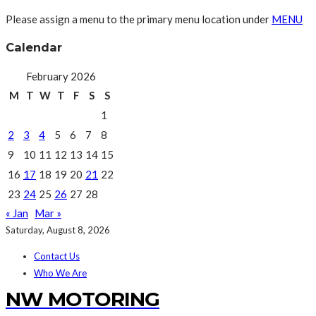
Please assign a menu to the primary menu location under
MENU
Calendar
February 2026
M
T
W
T
F
S
S
1
2
3
4
5
6
7
8
9
10
11
12
13
14
15
16
17
18
19
20
21
22
23
24
25
26
27
28
« Jan
Mar »
Saturday, August 8, 2026
Contact Us
Who We Are
NW MOTORING