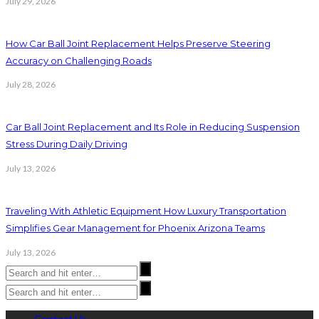
July 29, 2026
How Car Ball Joint Replacement Helps Preserve Steering
Accuracy on Challenging Roads
July 28, 2026
Car Ball Joint Replacement and Its Role in Reducing Suspension
Stress During Daily Driving
July 13, 2026
Traveling With Athletic Equipment How Luxury Transportation
Simplifies Gear Management for Phoenix Arizona Teams
July 13, 2026
Contact Us