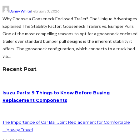
Danny White
February 3, 2026
Why Choose a Gooseneck Enclosed Trailer? The Unique Advantages
Explained The Stability Factor: Gooseneck Trailers vs. Bumper Pulls
One of the most compelling reasons to opt for a gooseneck enclosed
trailer over standard bumper pull designs is the inherent stability it
offers. The gooseneck configuration, which connects to a truck bed
via...
Recent Post
Isuzu Parts: 9 Things to Know Before Buying
Replacement Components
The Importance of Car Ball Joint Replacement for Comfortable
Highway Travel