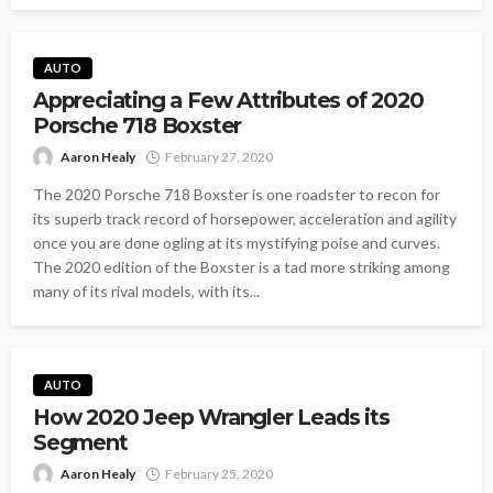
AUTO
Appreciating a Few Attributes of 2020
Porsche 718 Boxster
Aaron Healy
February 27, 2020
The 2020 Porsche 718 Boxster is one roadster to recon for
its superb track record of horsepower, acceleration and agility
once you are done ogling at its mystifying poise and curves.
The 2020 edition of the Boxster is a tad more striking among
many of its rival models, with its...
AUTO
How 2020 Jeep Wrangler Leads its
Segment
Aaron Healy
February 25, 2020