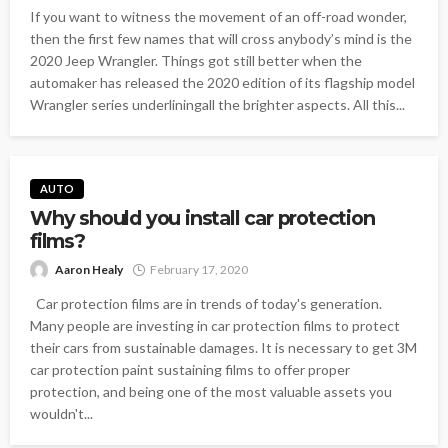
If you want to witness the movement of an off-road wonder,
then the first few names that will cross anybody’s mind is the
2020 Jeep Wrangler. Things got still better when the
automaker has released the 2020 edition of its flagship model
Wrangler series underliningall the brighter aspects. All this...
AUTO
Why should you install car protection
films?
Aaron Healy
February 17, 2020
Car protection films are in trends of today's generation.
Many people are investing in car protection films to protect
their cars from sustainable damages. It is necessary to get 3M
car protection paint sustaining films to offer proper
protection, and being one of the most valuable assets you
wouldn't...