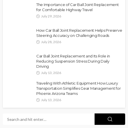
The Importance of Car Ball Joint Replacement
for Comfortable Highway Travel
July 29, 2026
How Car Ball Joint Replacement Helps Preserve
Steering Accuracy on Challenging Roads
July 28, 2026
Car Ball Joint Replacement and Its Role in
Reducing Suspension Stress During Daily
Driving
July 13, 2026
Traveling With Athletic Equipment How Luxury
Transportation Simplifies Gear Management for
Phoenix Arizona Teams
July 13, 2026