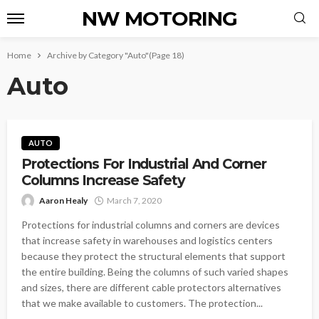
NW MOTORING
Home
Archive by Category "Auto"
(Page 18)
Auto
AUTO
Protections For Industrial And Corner
Columns Increase Safety
Aaron Healy
March 7, 2020
Protections for industrial columns and corners are devices
that increase safety in warehouses and logistics centers
because they protect the structural elements that support
the entire building. Being the columns of such varied shapes
and sizes, there are different cable protectors alternatives
that we make available to customers. The protection...