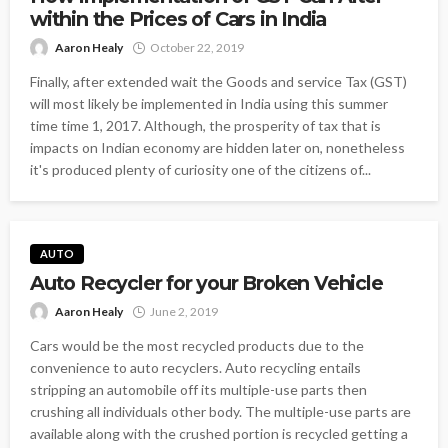
within the Prices of Cars in India
Aaron Healy
October 22, 2019
Finally, after extended wait the Goods and service Tax (GST)
will most likely be implemented in India using this summer
time time 1, 2017. Although, the prosperity of tax that is
impacts on Indian economy are hidden later on, nonetheless
it's produced plenty of curiosity one of the citizens of...
AUTO
Auto Recycler for your Broken Vehicle
Aaron Healy
June 2, 2019
Cars would be the most recycled products due to the
convenience to auto recyclers. Auto recycling entails
stripping an automobile off its multiple-use parts then
crushing all individuals other body. The multiple-use parts are
available along with the crushed portion is recycled getting a