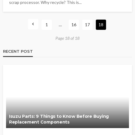
scrap processor. Why recycle? This is...
1
…
16
17
18
Page 18 of 18
RECENT POST
Isuzu Parts: 9 Things to Know Before Buying
Replacement Components