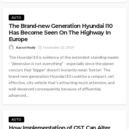
AUTO
The Brand-new Generation Hyundai I10
Has Become Seen On The Highway In
Europe
Aaron Healy
November 22, 2019
The Hyundai i10 is evidence of the extended-standing maxim
- "dimension is not everything" - especially since the planet
concurs that 'bigger' doesn't instantly mean 'better'. The
brand-new generation Hyundai i10 could be a compact, yet
effective, city vehicle that's attracting much attention, and
well-deserved consequently, because of affluential,
advanced...
AUTO
How Implementation of GST Can Alter