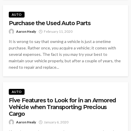
AUTO
Purchase the Used Auto Parts
Aaron Healy
February 11, 2020
It is wrong to say that owning a vehicle is just a onetime
purchase. Rather once, you acquire a vehicle; it comes with
several expenses. The fact is you may try your best to
maintain your vehicle properly, but after a couple of years, the
need to repair and replace...
AUTO
Five Features to Look for in an Armored
Vehicle when Transporting Precious
Cargo
Aaron Healy
January 6, 2020