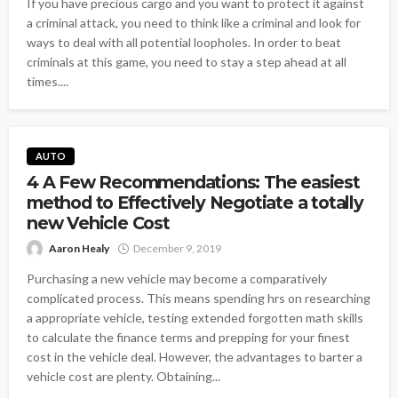
If you have precious cargo and you want to protect it against
a criminal attack, you need to think like a criminal and look for
ways to deal with all potential loopholes. In order to beat
criminals at this game, you need to stay a step ahead at all
times....
AUTO
4 A Few Recommendations: The easiest
method to Effectively Negotiate a totally
new Vehicle Cost
Aaron Healy
December 9, 2019
Purchasing a new vehicle may become a comparatively
complicated process. This means spending hrs on researching
a appropriate vehicle, testing extended forgotten math skills
to calculate the finance terms and prepping for your finest
cost in the vehicle deal. However, the advantages to barter a
vehicle cost are plenty. Obtaining...