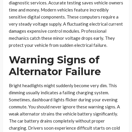
diagnostic services. Accurate testing saves vehicle owners
time and money. Modern vehicles feature incredibly
sensitive digital components. These computers require a
very steady voltage supply. A fluctuating electrical current
damages expensive control modules. Professional
mechanics catch these minor voltage drops early. They
protect your vehicle from sudden electrical failure.
Warning Signs of
Alternator Failure
Bright headlights might suddenly become very dim. This
dimming usually indicates a failing charging system.
Sometimes, dashboard lights flicker during your evening
commute. You should never ignore these warning signs. A
weak alternator strains the vehicle battery significantly.
The car battery drains completely without proper
charging. Drivers soon experience difficult starts on cold