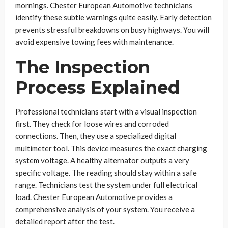
mornings. Chester European Automotive technicians
identify these subtle warnings quite easily. Early detection
prevents stressful breakdowns on busy highways. You will
avoid expensive towing fees with maintenance.
The Inspection
Process Explained
Professional technicians start with a visual inspection
first. They check for loose wires and corroded
connections. Then, they use a specialized digital
multimeter tool. This device measures the exact charging
system voltage. A healthy alternator outputs a very
specific voltage. The reading should stay within a safe
range. Technicians test the system under full electrical
load. Chester European Automotive provides a
comprehensive analysis of your system. You receive a
detailed report after the test.