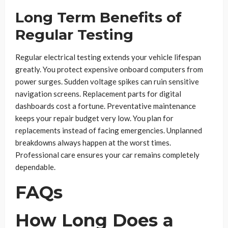
Long Term Benefits of
Regular Testing
Regular electrical testing extends your vehicle lifespan
greatly. You protect expensive onboard computers from
power surges. Sudden voltage spikes can ruin sensitive
navigation screens. Replacement parts for digital
dashboards cost a fortune. Preventative maintenance
keeps your repair budget very low. You plan for
replacements instead of facing emergencies. Unplanned
breakdowns always happen at the worst times.
Professional care ensures your car remains completely
dependable.
FAQs
How Long Does a