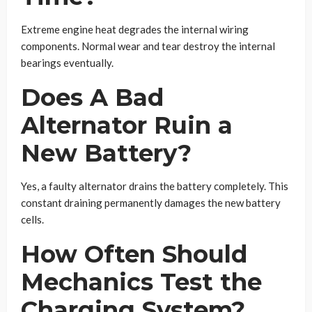
Extreme engine heat degrades the internal wiring
components. Normal wear and tear destroy the internal
bearings eventually.
Does A Bad
Alternator Ruin a
New Battery?
Yes, a faulty alternator drains the battery completely. This
constant draining permanently damages the new battery
cells.
How Often Should
Mechanics Test the
Charging System?