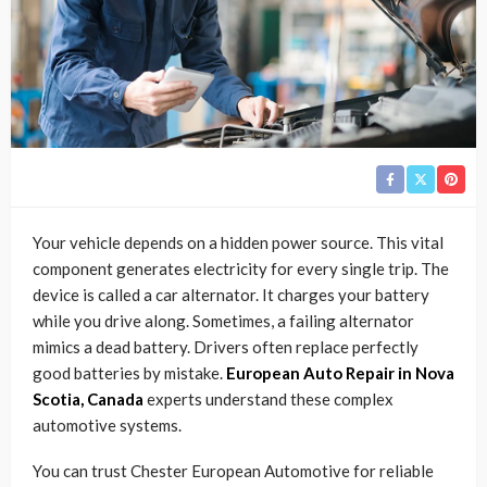
Your vehicle depends on a hidden power source. This vital
component generates electricity for every single trip. The
device is called a car alternator. It charges your battery
while you drive along. Sometimes, a failing alternator
mimics a dead battery. Drivers often replace perfectly
good batteries by mistake.
European Auto Repair in Nova
Scotia, Canada
experts understand these complex
automotive systems.
You can trust Chester European Automotive for reliable