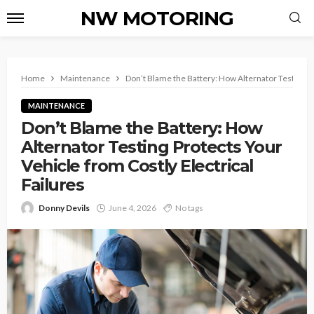
NW MOTORING
Home
Maintenance
Don’t Blame the Battery: How Alternator Testing Pr
MAINTENANCE
Don’t Blame the Battery: How
Alternator Testing Protects Your
Vehicle from Costly Electrical
Failures
Donny Devils
June 4, 2026
No tags