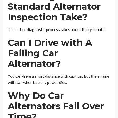
Standard Alternator
Inspection Take?
The entire diagnostic process takes about thirty minutes.
Can I Drive with A
Failing Car
Alternator?
You can drive a short distance with caution. But the engine
will stall when battery power dies.
Why Do Car
Alternators Fail Over
Time?