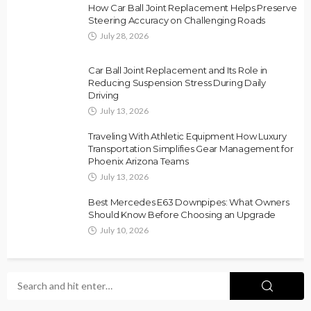
How Car Ball Joint Replacement Helps Preserve
Steering Accuracy on Challenging Roads
July 28, 2026
Car Ball Joint Replacement and Its Role in
Reducing Suspension Stress During Daily
Driving
July 13, 2026
Traveling With Athletic Equipment How Luxury
Transportation Simplifies Gear Management for
Phoenix Arizona Teams
July 13, 2026
Best Mercedes E63 Downpipes: What Owners
Should Know Before Choosing an Upgrade
July 10, 2026