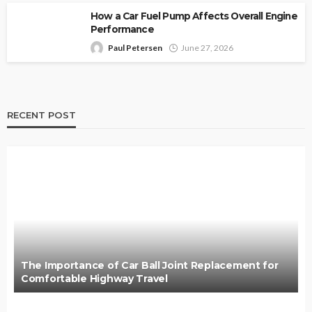
How a Car Fuel Pump Affects Overall Engine
Performance
Paul Petersen
June 27, 2026
RECENT POST
The Importance of Car Ball Joint Replacement for
Comfortable Highway Travel