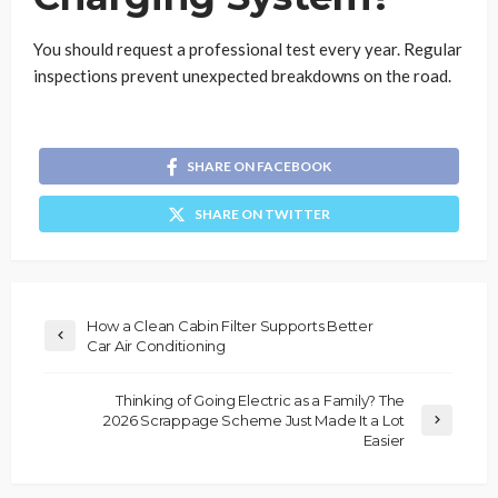
You should request a professional test every year. Regular
inspections prevent unexpected breakdowns on the road.
SHARE ON FACEBOOK
SHARE ON TWITTER
How a Clean Cabin Filter Supports Better
Car Air Conditioning
Thinking of Going Electric as a Family? The
2026 Scrappage Scheme Just Made It a Lot
Easier