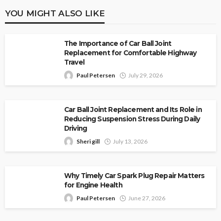
YOU MIGHT ALSO LIKE
The Importance of Car Ball Joint
Replacement for Comfortable Highway
Travel
Paul Petersen
July 29, 2026
Car Ball Joint Replacement and Its Role in
Reducing Suspension Stress During Daily
Driving
Sheri gill
July 13, 2026
Why Timely Car Spark Plug Repair Matters
for Engine Health
Paul Petersen
June 27, 2026