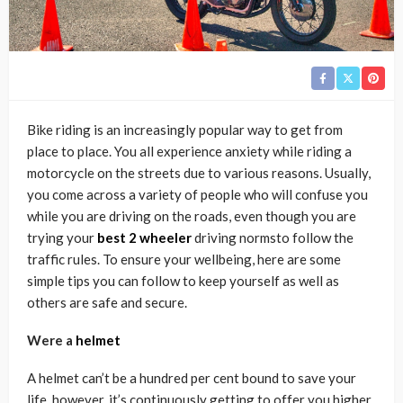
Bike riding is an increasingly popular way to get from
place to place. You all experience anxiety while riding a
motorcycle on the streets due to various reasons. Usually,
you come across a variety of people who will confuse you
while you are driving on the roads, even though you are
trying your
best 2 wheeler
driving normsto follow the
traffic rules. To ensure your wellbeing, here are some
simple tips you can follow to keep yourself as well as
others are safe and secure.
Were a
helmet
A helmet can’t be a hundred per cent bound to save your
life, however, it’s continuously getting to offer you higher