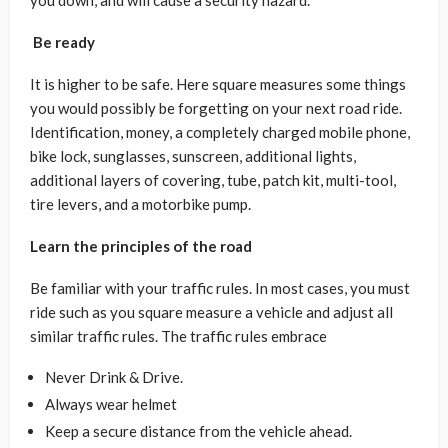
you down, and will cause a security hazard.
Be ready
It is higher to be safe. Here square measures some things
you would possibly be forgetting on your next road ride.
Identification, money, a completely charged mobile phone,
bike lock, sunglasses, sunscreen, additional lights,
additional layers of covering, tube, patch kit, multi-tool,
tire levers, and a motorbike pump.
Learn the principles of the road
Be familiar with your traffic rules. In most cases, you must
ride such as you square measure a vehicle and adjust all
similar traffic rules. The traffic rules embrace
Never Drink & Drive.
Always wear helmet
Keep a secure distance from the vehicle ahead.