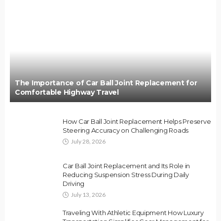
The Importance of Car Ball Joint Replacement for
Comfortable Highway Travel
How Car Ball Joint Replacement Helps Preserve
Steering Accuracy on Challenging Roads
July 28, 2026
Car Ball Joint Replacement and Its Role in
Reducing Suspension Stress During Daily
Driving
July 13, 2026
Traveling With Athletic Equipment How Luxury