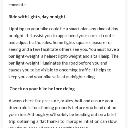
commute.
Ride with lights, day or night
Lighting up your bike could be a smart plan any time of day
or night. It’ll assist you to apprehend your correct route
and adjust traffic rules. Some lights square measure for
seeing and a few facilitate others see you. You must have a
bar light-weight, a helmet light-weight and a tail lamp. The
bar light-weight illuminates the road before you and
causes you to be visible to oncoming traffic. It helps to
keep you and your bike safe at midnight riding.
Check on your bike before riding
Always check tire pressure, brakes, bolt and ensure your
drivetrain is functioning properly before you head out on
your ride. Although you’ll solely be heading out on a brief
trip, obtaining a flat thanks to improper inflation can slow