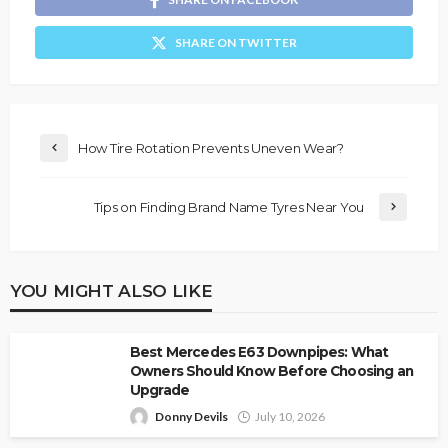
SHARE ON TWITTER
How Tire Rotation Prevents Uneven Wear?
Tips on Finding Brand Name Tyres Near You
YOU MIGHT ALSO LIKE
Best Mercedes E63 Downpipes: What
Owners Should Know Before Choosing an
Upgrade
Donny Devils
July 10, 2026