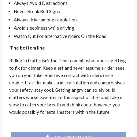
Always Avoid Distractions.
Never Break Red Signal.
Always drive among regulation.
Avoid sleepiness while driving.
Watch Out For alternative riders On the Road.
The bottom line
Riding in traffic isn’t the time to admit what you’re getting
to fix for dinner. Keep alert and never assume a rider sees
you on your bike. Build eye contact with riders once
doable. If a rider makes a miscalculation and compromises
your safety, stay cool. Getting angry can solely build
matters worse. Sweater to the aspect of the road, take it
slow to catch your breath and think about however you
would possibly forestall matters within the future.
SHARE ON FACEBOOK