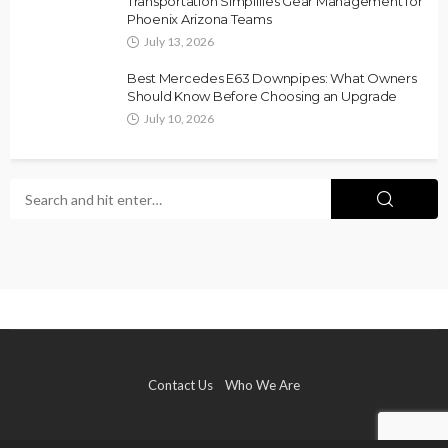
Transportation Simplifies Gear Management for
Phoenix Arizona Teams
July 13, 2026
Best Mercedes E63 Downpipes: What Owners
Should Know Before Choosing an Upgrade
July 10, 2026
Contact Us
Who We Are