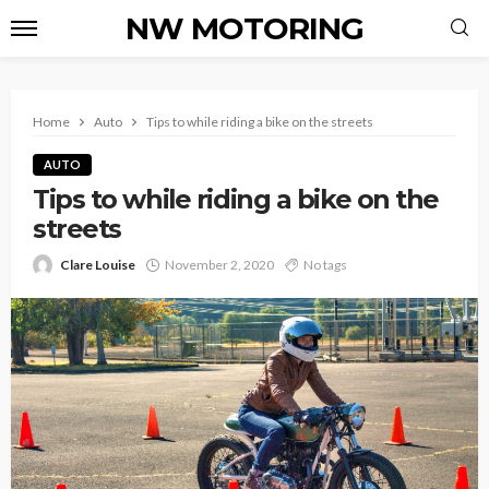
NW MOTORING
Home
Auto
Tips to while riding a bike on the streets
AUTO
Tips to while riding a bike on the
streets
Clare Louise
November 2, 2020
No tags