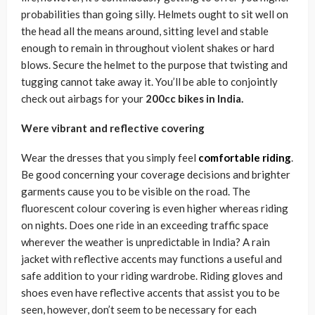
probabilities than going silly. Helmets ought to sit well on
the head all the means around, sitting level and stable
enough to remain in throughout violent shakes or hard
blows. Secure the helmet to the purpose that twisting and
tugging cannot take away it. You’ll be able to conjointly
check out airbags for your
200cc bikes in India.
Were vibrant and reflective covering
Wear the dresses that you simply feel
comfortable riding
.
Be good concerning your coverage decisions and brighter
garments cause you to be visible on the road. The
fluorescent colour covering is even higher whereas riding
on nights. Does one ride in an exceeding traffic space
wherever the weather is unpredictable in India? A rain
jacket with reflective accents may functions a useful and
safe addition to your riding wardrobe. Riding gloves and
shoes even have reflective accents that assist you to be
seen, however, don’t seem to be necessary for each