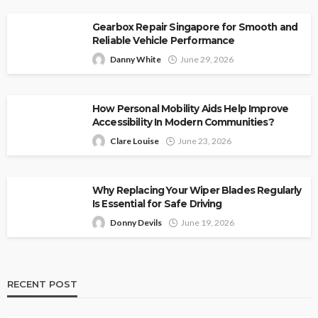
Gearbox Repair Singapore for Smooth and
Reliable Vehicle Performance
Danny White
June 29, 2026
How Personal Mobility Aids Help Improve
Accessibility In Modern Communities?
Clare Louise
June 23, 2026
Why Replacing Your Wiper Blades Regularly
Is Essential for Safe Driving
Donny Devils
June 19, 2026
RECENT POST