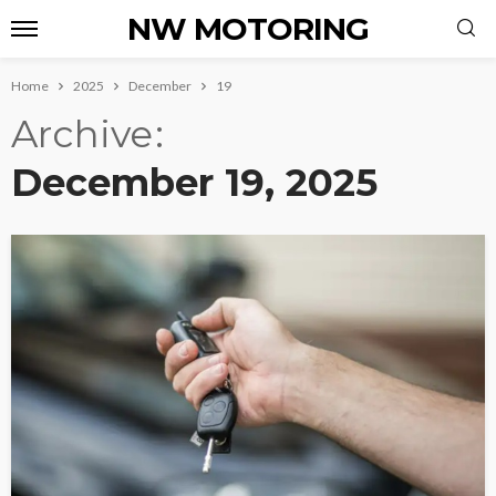
NW MOTORING
Home
2025
December
19
Archive
December 19, 2025