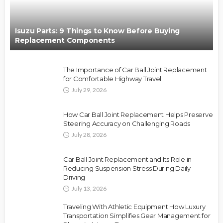
Isuzu Parts: 9 Things to Know Before Buying
Replacement Components
The Importance of Car Ball Joint Replacement
for Comfortable Highway Travel
July 29, 2026
How Car Ball Joint Replacement Helps Preserve
Steering Accuracy on Challenging Roads
July 28, 2026
Car Ball Joint Replacement and Its Role in
Reducing Suspension Stress During Daily
Driving
July 13, 2026
Traveling With Athletic Equipment How Luxury
Transportation Simplifies Gear Management for