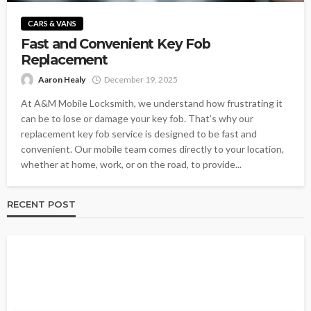
CARS & VANS
Fast and Convenient Key Fob
Replacement
Aaron Healy
December 19, 2025
At A&M Mobile Locksmith, we understand how frustrating it
can be to lose or damage your key fob. That’s why our
replacement key fob service is designed to be fast and
convenient. Our mobile team comes directly to your location,
whether at home, work, or on the road, to provide...
RECENT POST