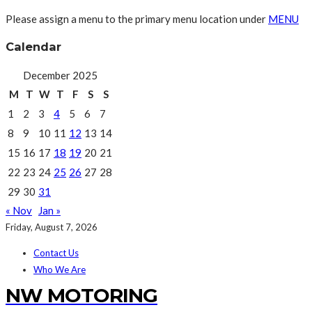
Please assign a menu to the primary menu location under
MENU
Calendar
December 2025
M
T
W
T
F
S
S
1
2
3
4
5
6
7
8
9
10
11
12
13
14
15
16
17
18
19
20
21
22
23
24
25
26
27
28
29
30
31
« Nov
Jan »
Friday, August 7, 2026
Contact Us
Who We Are
NW MOTORING