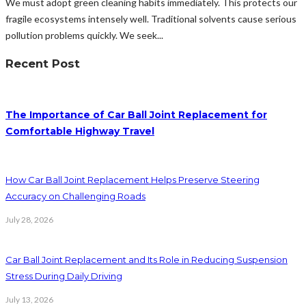
We must adopt green cleaning habits immediately. This protects our
fragile ecosystems intensely well. Traditional solvents cause serious
pollution problems quickly. We seek...
Recent Post
The Importance of Car Ball Joint Replacement for
Comfortable Highway Travel
How Car Ball Joint Replacement Helps Preserve Steering
Accuracy on Challenging Roads
July 28, 2026
Car Ball Joint Replacement and Its Role in Reducing Suspension
Stress During Daily Driving
July 13, 2026