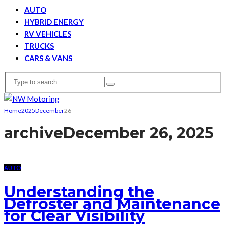
AUTO
HYBRID ENERGY
RV VEHICLES
TRUCKS
CARS & VANS
Home
2025
December
26
archive
December 26, 2025
AUTO
Understanding the
Defroster and Maintenance
for Clear Visibility