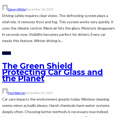
Danny White
December 26, 2025
Driving safely requires clear vision. The defrosting system plays a
vital role. It removes frost and fog. This system works very quickly. It
uses the climate control. Warm air hits the glass. Moisture disappears
in seconds now. Visibility becomes perfect for drivers. Every car
needs this feature. Winter driving is...
AUTO
The Green Shield
Protecting Car Glass and
the Planet
Paul Watson
December 26, 2025
Car care impacts the environment greatly today. Window cleaning
seems minor actually always. Harsh chemicals harm water systems
deeply often. Choosing better methods is necessary now indeed.