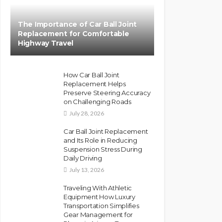
The Importance of Car Ball Joint
Replacement for Comfortable
Highway Travel
How Car Ball Joint
Replacement Helps
Preserve Steering Accuracy
on Challenging Roads
July 28, 2026
Car Ball Joint Replacement
and Its Role in Reducing
Suspension Stress During
Daily Driving
July 13, 2026
Traveling With Athletic
Equipment How Luxury
Transportation Simplifies
Gear Management for