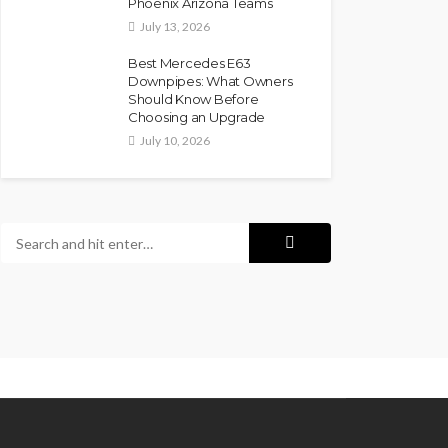
Phoenix Arizona Teams
July 13, 2026
Best Mercedes E63
Downpipes: What Owners
Should Know Before
Choosing an Upgrade
July 10, 2026