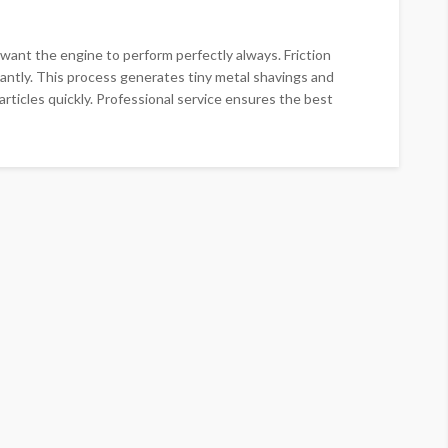
u want the engine to perform perfectly always. Friction
ntly. This process generates tiny metal shavings and
articles quickly. Professional service ensures the best