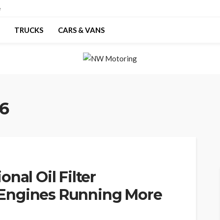
e
TRUCKS
CARS & VANS
26
nal Oil Filter
Engines Running More