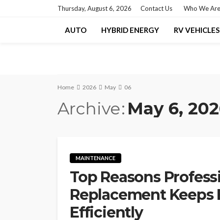
Thursday, August 6, 2026
Contact Us
Who We Ar
AUTO
HYBRID ENERGY
RV VEHICLES
Home
2026
May
06
Archive
May 6, 20
MAINTENANCE
Top Reasons Professio
Replacement Keeps 
Efficiently