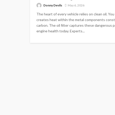
Donny Devils
May 6, 2026
The heart of every vehicle relies on clean oil. Yo
creates heat within the metal components consta
carbon. The oil filter captures these dangerous p
engine health today. Experts...