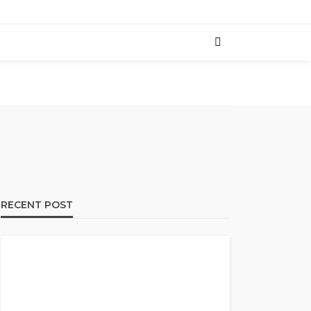
RECENT POST