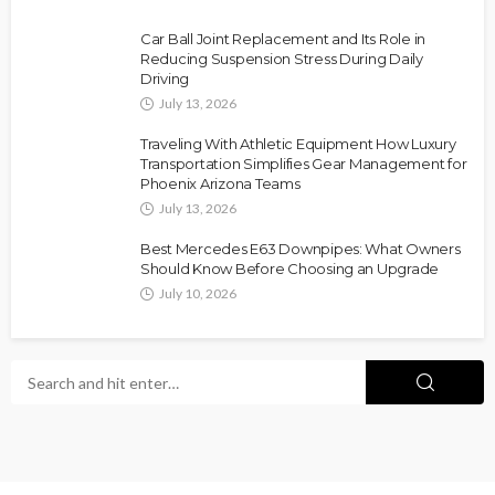
Car Ball Joint Replacement and Its Role in
Reducing Suspension Stress During Daily
Driving
July 13, 2026
Traveling With Athletic Equipment How Luxury
Transportation Simplifies Gear Management for
Phoenix Arizona Teams
July 13, 2026
Best Mercedes E63 Downpipes: What Owners
Should Know Before Choosing an Upgrade
July 10, 2026