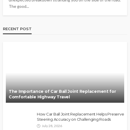
The good...
RECENT POST
The Importance of Car Ball Joint Replacement for
Comfortable Highway Travel
How Car Ball Joint Replacement Helps Preserve
Steering Accuracy on Challenging Roads
July 28, 2026