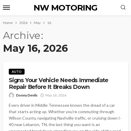
NW MOTORING
Home
2026
May
16
Archive
May 16, 2026
AUTO
Signs Your Vehicle Needs Immediate
Repair Before It Breaks Down
Donny Devils
May 16, 2026
Every driver in Middle Tennessee knows the dread of a car
that starts acting up. Whether you're commuting through
Wilson County, navigating Nashville traffic, or cruising down I-
40 near Lebanon, TN, the last thing you want is an
unexpected breakdown stranding you on the side of the road.