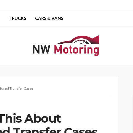
TRUCKS
CARS & VANS
ctured Transfer Cases
 This About
d Transfer Cases