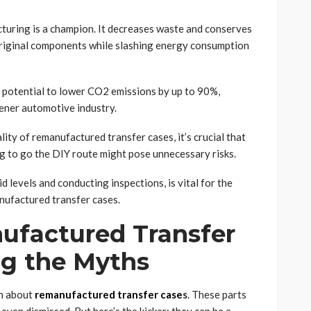
turing is a champion. It decreases waste and conserves
original components while slashing energy consumption
e potential to lower CO2 emissions by up to 90%,
ener automotive industry.
lity of remanufactured transfer cases, it’s crucial that
ng to go the DIY route might pose unnecessary risks.
id levels and conducting inspections, is vital for the
nufactured transfer cases.
factured Transfer
g the Myths
on about
remanufactured transfer case
s
. These parts