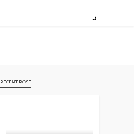
RECENT POST