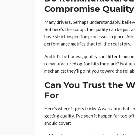
Compromise Quality
Many drivers, perhaps understandably, believe
But here’s the scoop: the quality can be just a
have strict inspection processes in place. As
performance metrics that tell the real story.
And let’s be honest, quality can differ from 
remanufactured option hits the mark? Not at a
mechanics; they’ll point you toward the relia
Can You Trust the W
For
Here’s where it gets tricky. A warranty that 
getting quality. I’ve seen it happen far too o
should cover: