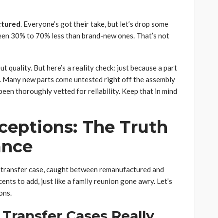
ctured
. Everyone’s got their take, but let’s drop some
een 30% to 70% less than brand-new ones. That’s not
 quality. But here’s a reality check: just because a part
r. Many new parts come untested right off the assembly
been thoroughly vetted for reliability. Keep that in mind
eptions: The Truth
ance
d transfer case, caught between remanufactured and
nts to add, just like a family reunion gone awry. Let’s
ons.
Transfer Cases Really