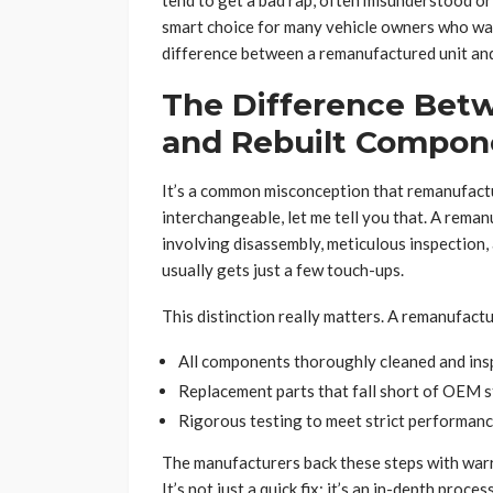
tend to get a bad rap, often misunderstood or 
smart choice for many vehicle owners who want
difference between a remanufactured unit and 
The Difference Be
and Rebuilt Compon
It’s a common misconception that remanufactu
interchangeable, let me tell you that. A reman
involving disassembly, meticulous inspection, 
usually gets just a few touch-ups.
This distinction really matters. A remanufactu
All components thoroughly cleaned and ins
Replacement parts that fall short of OEM s
Rigorous testing to meet strict performance
The manufacturers back these steps with warr
It’s not just a quick fix; it’s an in-depth process