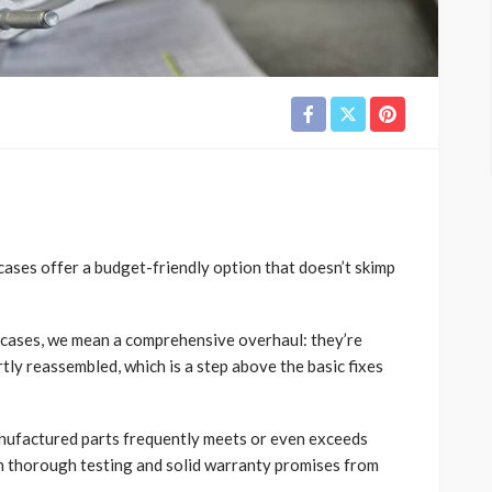
ases offer a budget-friendly option that doesn’t skimp
cases, we mean a comprehensive overhaul: they’re
tly reassembled, which is a step above the basic fixes
manufactured parts frequently meets or even exceeds
h thorough testing and solid warranty promises from