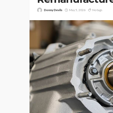
Donny Devils
May 5, 2026
No tags