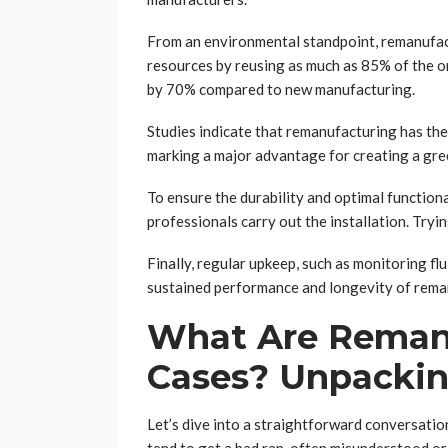
From an environmental standpoint, remanufac
resources by reusing as much as 85% of the 
by 70% compared to new manufacturing.
Studies indicate that remanufacturing has th
marking a major advantage for creating a gre
To ensure the durability and optimal functiona
professionals carry out the installation. Tryi
Finally, regular upkeep, such as monitoring flu
sustained performance and longevity of rema
What Are Remanu
Cases? Unpackin
Let’s dive into a straightforward conversati