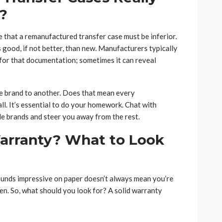
?
 that a remanufactured transfer case must be inferior.
s good, if not better, than new. Manufacturers typically
k for that documentation; sometimes it can reveal
one brand to another. Does that mean every
ll. It’s essential to do your homework. Chat with
ble brands and steer you away from the rest.
arranty? What to Look
sounds impressive on paper doesn’t always mean you’re
ften. So, what should you look for? A solid warranty