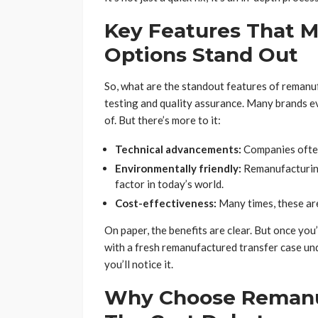
Key Features That 
Options Stand Out
So, what are the standout features of remanu
testing and quality assurance. Many brands ev
of. But there’s more to it:
Technical advancements:
Companies often
Environmentally friendly:
Remanufacturing 
factor in today’s world.
Cost-effectiveness:
Many times, these are 
On paper, the benefits are clear. But once you’
with a fresh remanufactured transfer case un
you’ll notice it.
Why Choose Remanu