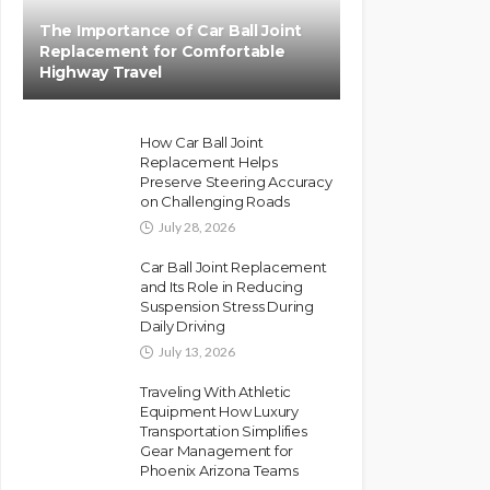
The Importance of Car Ball Joint
Replacement for Comfortable
Highway Travel
How Car Ball Joint
Replacement Helps
Preserve Steering Accuracy
on Challenging Roads
July 28, 2026
Car Ball Joint Replacement
and Its Role in Reducing
Suspension Stress During
Daily Driving
July 13, 2026
Traveling With Athletic
Equipment How Luxury
Transportation Simplifies
Gear Management for
Phoenix Arizona Teams