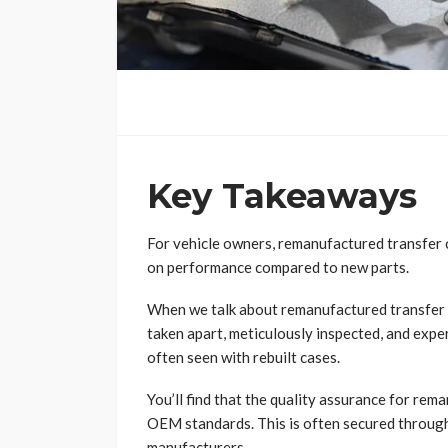
Key Takeaways
For vehicle owners, remanufactured transfer c
on performance compared to new parts.
When we talk about remanufactured transfer 
taken apart, meticulously inspected, and exper
often seen with rebuilt cases.
You’ll find that the quality assurance for re
OEM standards. This is often secured throug
manufacturers.