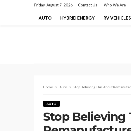
Friday, August 7, 2026
Contact Us
Who We Are
AUTO
HYBRID ENERGY
RV VEHICLES
Home
Auto
Stop Believing This About Remanufa
AUTO
Stop Believing
Remanufacture