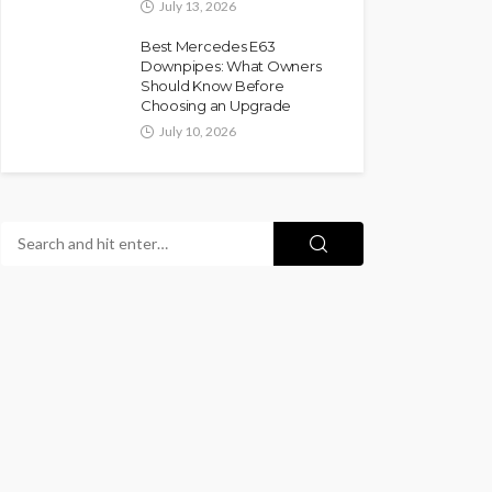
July 13, 2026
Best Mercedes E63
Downpipes: What Owners
Should Know Before
Choosing an Upgrade
July 10, 2026