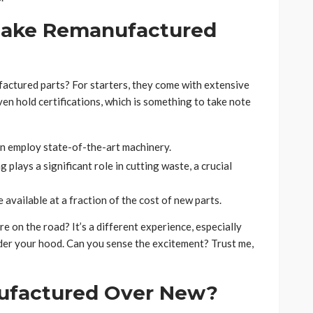
Make Remanufactured
factured parts? For starters, they come with extensive
en hold certifications, which is something to take note
 employ state-of-the-art machinery.
plays a significant role in cutting waste, a crucial
available at a fraction of the cost of new parts.
re on the road? It’s a different experience, especially
der your hood. Can you sense the excitement? Trust me,
factured Over New?