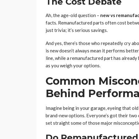
The Cost Debate
Ah, the age-old question –
new vs remanufa
facts. Remanufactured parts often cost betw
just trivia; it’s serious savings.
And yes, there’s those who repeatedly cry about
is new doesn’t always mean it performs bette
line, while a remanufactured part has already 
as you weigh your options.
Common Misconc
Behind Perform
Imagine being in your garage, eyeing that ol
brand-new options. Everyone’s got their two ce
set straight some of those major misconcepti
Do Remanufactured 