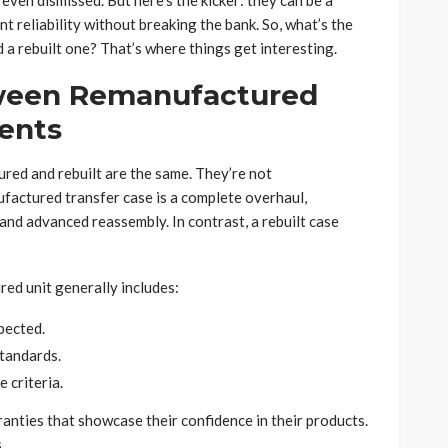
even dismissed. But here’s the kicker: they can be a
 reliability without breaking the bank. So, what’s the
a rebuilt one? That’s where things get interesting.
tween Remanufactured
ents
red and rebuilt are the same. They’re not
ufactured transfer case is a complete overhaul,
and advanced reassembly. In contrast, a rebuilt case
red unit generally includes:
pected.
tandards.
 criteria.
anties that showcase their confidence in their products.
.