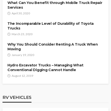
What Can You Benefit through Mobile Truck Repair
Services
April 30, 2020
The Incomparable Level of Durability of Toyota
Trucks
March 23, 2020
Why You Should Consider Renting A Truck When
Moving
January 19, 2020
Hydro Excavator Trucks – Managing What
Conventional Digging Cannot Handle
August 12, 2019
RV VEHICLES