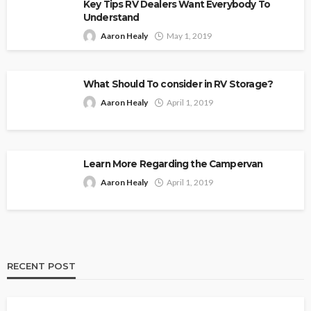
Key Tips RV Dealers Want Everybody To
Understand
Aaron Healy
May 1, 2019
What Should To consider in RV Storage?
Aaron Healy
April 1, 2019
Learn More Regarding the Campervan
Aaron Healy
April 1, 2019
RECENT POST