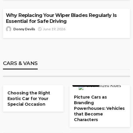
AUTO
Why Replacing Your Wiper Blades Regularly Is
Essential for Safe Driving
Donny Devils
June 19, 2026
CARS & VANS
Used Car Dealerships With Flexible
Payment Plans
CARS & VANS
Paul Watson
May 8, 2026
CARS & VANS
CARS & VANS
Choosing the Right
Picture Cars as
Exotic Car for Your
Branding
Special Occasion
Powerhouses: Vehicles
that Become
Characters
CARS & VANS
CARS & VANS