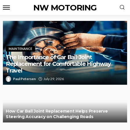
NW MOTORING
MAINTENANCE
The Importance of Car Ball Joint
Replacement for Comfortable Highway
Travel
Paul Petersen
July 29, 2026
How Car Ball Joint Replacement Helps Preserve
Steering Accuracy on Challenging Roads