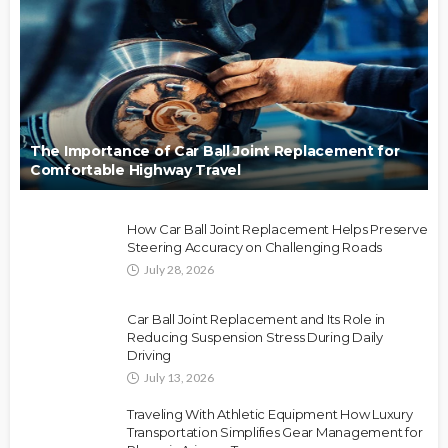
The Importance of Car Ball Joint Replacement for
Comfortable Highway Travel
How Car Ball Joint Replacement Helps Preserve
Steering Accuracy on Challenging Roads
July 28, 2026
Car Ball Joint Replacement and Its Role in
Reducing Suspension Stress During Daily
Driving
July 13, 2026
Traveling With Athletic Equipment How Luxury
Transportation Simplifies Gear Management for