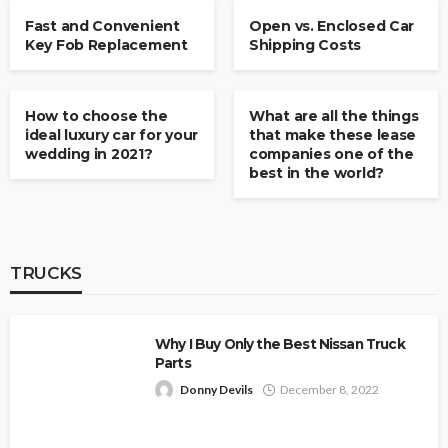
Fast and Convenient
Open vs. Enclosed Car
Key Fob Replacement
Shipping Costs
CARS & VANS
CARS & VANS
How to choose the
What are all the things
ideal luxury car for your
that make these lease
wedding in 2021?
companies one of the
best in the world?
TRUCKS
Why I Buy Only the Best Nissan Truck
Parts
Donny Devils
December 8, 2022