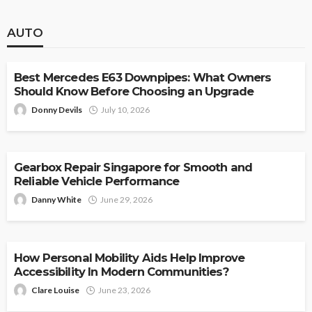
AUTO
AUTO
Best Mercedes E63 Downpipes: What Owners
Should Know Before Choosing an Upgrade
Donny Devils
July 10, 2026
AUTO
Gearbox Repair Singapore for Smooth and
Reliable Vehicle Performance
Danny White
June 29, 2026
AUTO
How Personal Mobility Aids Help Improve
Accessibility In Modern Communities?
Clare Louise
June 23, 2026