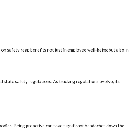
on safety reap benefits not just in employee well-being but also in
nd state safety regulations. As trucking regulations evolve, it’s
g bodies. Being proactive can save significant headaches down the