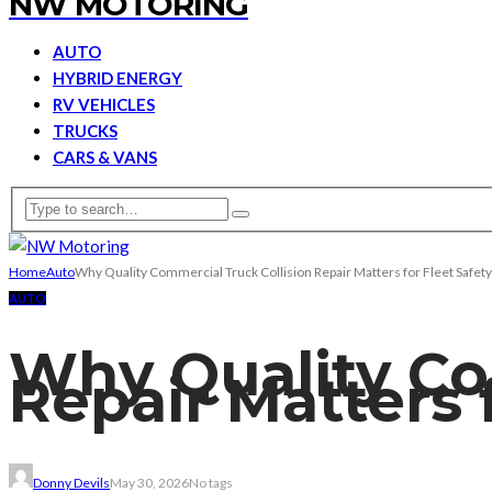
NW MOTORING
AUTO
HYBRID ENERGY
RV VEHICLES
TRUCKS
CARS & VANS
Home
Auto
Why Quality Commercial Truck Collision Repair Matters for Fleet Safety
AUTO
Why Quality Co
Repair Matters 
Donny Devils
May 30, 2026
No tags