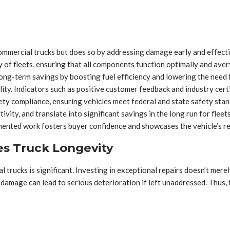
commercial trucks but does so by addressing damage early and effecti
ity of fleets, ensuring that all components function optimally and ave
long-term savings by boosting fuel efficiency and lowering the need 
lity. Indicators such as positive customer feedback and industry certif
ety compliance, ensuring vehicles meet federal and state safety stand
vity, and translate into significant savings in the long run for fleets
mented work fosters buyer confidence and showcases the vehicle’s rel
es Truck Longevity
l trucks is significant. Investing in exceptional repairs doesn’t mere
damage can lead to serious deterioration if left unaddressed. Thus,