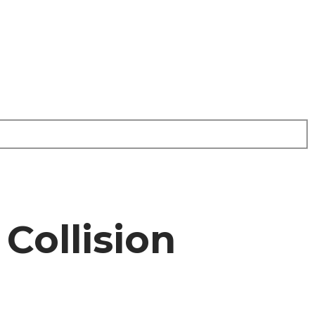
Collision