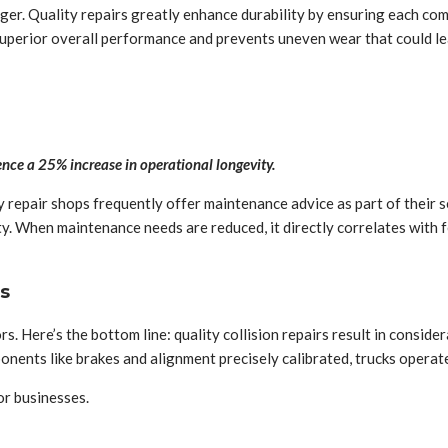
ager. Quality repairs greatly enhance durability by ensuring each com
superior overall performance and prevents uneven wear that could le
ience a 25% increase in operational longevity.
y repair shops frequently offer maintenance advice as part of their 
ity. When maintenance needs are reduced, it directly correlates with 
ts
s. Here’s the bottom line: quality collision repairs result in consid
ponents like brakes and alignment precisely calibrated, trucks opera
or businesses.