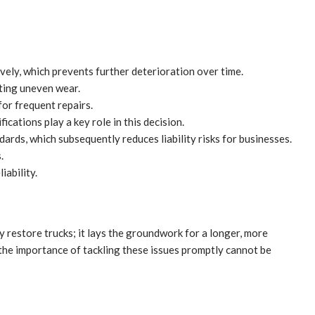
vely, which prevents further deterioration over time.
rting uneven wear.
for frequent repairs.
ications play a key role in this decision.
ards, which subsequently reduces liability risks for businesses.
.
iability.
ly restore trucks; it lays the groundwork for a longer, more
 the importance of tackling these issues promptly cannot be