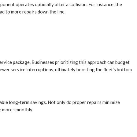
ponent operates optimally after a collision. For instance, the
ad to more repairs down the line.
service package. Businesses prioritizing this approach can budget
fewer service interruptions, ultimately boosting the fleet’s bottom
erable long-term savings. Not only do proper repairs minimize
te more smoothly.