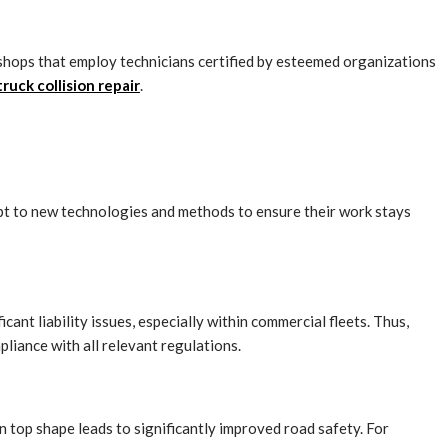
r shops that employ technicians certified by esteemed organizations
ruck collision repair
.
apt to new technologies and methods to ensure their work stays
cant liability issues, especially within commercial fleets. Thus,
pliance with all relevant regulations.
n top shape leads to significantly improved road safety. For