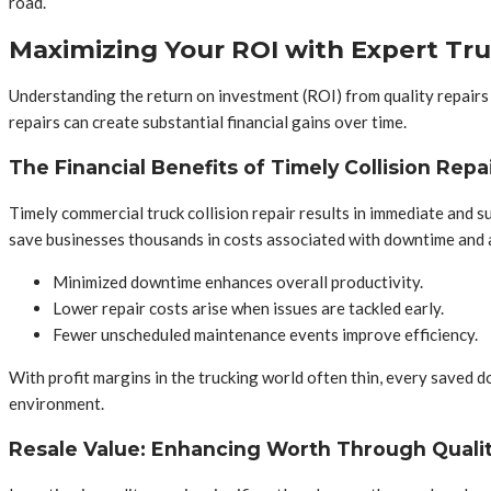
road.
Maximizing Your ROI with Expert Tru
Understanding the return on investment (ROI) from quality repairs i
repairs can create substantial financial gains over time.
The Financial Benefits of Timely Collision Repa
Timely commercial truck collision repair results in immediate and 
save businesses thousands in costs associated with downtime and a
Minimized downtime enhances overall productivity.
Lower repair costs arise when issues are tackled early.
Fewer unscheduled maintenance events improve efficiency.
With profit margins in the trucking world often thin, every saved dol
environment.
Resale Value: Enhancing Worth Through Quali