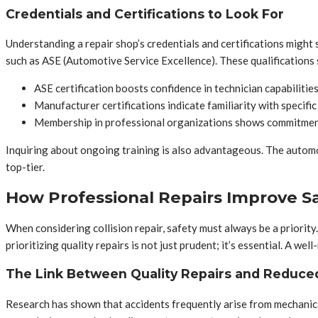
Credentials and Certifications to Look For
Understanding a repair shop’s credentials and certifications might 
such as ASE (Automotive Service Excellence). These qualifications s
ASE certification boosts confidence in technician capabilities
Manufacturer certifications indicate familiarity with specific
Membership in professional organizations shows commitment
Inquiring about ongoing training is also advantageous. The automo
top-tier.
How Professional Repairs Improve S
When considering collision repair, safety must always be a priority. 
prioritizing quality repairs is not just prudent; it’s essential. A w
The Link Between Quality Repairs and Reduce
Research has shown that accidents frequently arise from mechanical