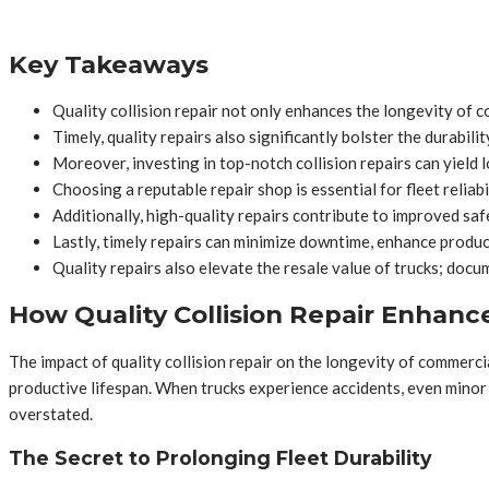
Key Takeaways
Quality collision repair not only enhances the longevity of 
Timely, quality repairs also significantly bolster the durabil
Moreover, investing in top-notch collision repairs can yield 
Choosing a reputable repair shop is essential for fleet reliabi
Additionally, high-quality repairs contribute to improved saf
Lastly, timely repairs can minimize downtime, enhance producti
Quality repairs also elevate the resale value of trucks; docu
How Quality Collision Repair Enhanc
The impact of quality collision repair on the longevity of commercia
productive lifespan. When trucks experience accidents, even minor 
overstated.
The Secret to Prolonging Fleet Durability