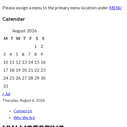
Please assign a menu to the primary menu location under
MENU
Calendar
August 2026
M
T
W
T
F
S
S
1
2
3
4
5
6
7
8
9
10
11
12
13
14
15
16
17
18
19
20
21
22
23
24
25
26
27
28
29
30
31
« Jul
Thursday, August 6, 2026
Contact Us
Who We Are