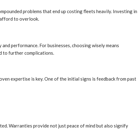
mpounded problems that end up costing fleets heavily. Investing in
afford to overlook.
lity and performance. For businesses, choosing wisely means
 to further complications.
oven expertise is key. One of the initial signs is feedback from past
ed. Warranties provide not just peace of mind but also signify