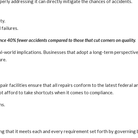
erly addressing it can directly mitigate the chances of accidents.
ty.
 failures.
rience 40% fewer accidents compared to those that cut corners on quality.
l-world implications. Businesses that adopt a long-term perspective 
ure.
air facilities ensure that all repairs conform to the latest federal a
ot afford to take shortcuts when it comes to compliance.
ns.
uring that it meets each and every requirement set forth by governin