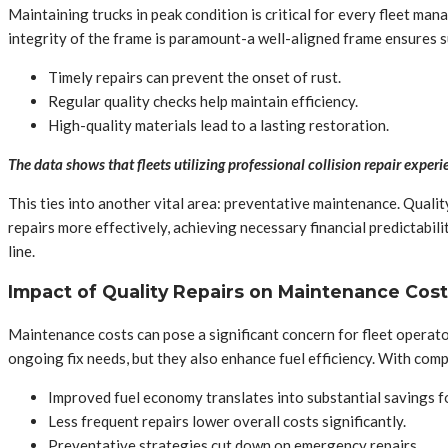
Maintaining trucks in peak condition is critical for every fleet man
integrity of the frame is paramount-a well-aligned frame ensures 
Timely repairs can prevent the onset of rust.
Regular quality checks help maintain efficiency.
High-quality materials lead to a lasting restoration.
The data shows that fleets utilizing professional collision repair exper
This ties into another vital area: preventative maintenance. Qualit
repairs more effectively, achieving necessary financial predictabil
line.
Impact of Quality Repairs on Maintenance Cos
Maintenance costs can pose a significant concern for fleet operator
ongoing fix needs, but they also enhance fuel efficiency. With com
Improved fuel economy translates into substantial savings f
Less frequent repairs lower overall costs significantly.
Preventative strategies cut down on emergency repairs.