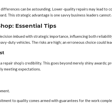
 differences can be astounding. Lower-quality repairs may lead to co
rd. This strategic advantage is one savvy business leaders cannot 
hop: Essential Tips
a decision imbued with strategic importance, influencing both reliabi
vy-duty vehicles. The risks are high; an erroneous choice could lead
st
 a repair shop’s credibility. This goes beyond merely shiny awards; pr
tly meeting expectations.
ipment.
mmitment to quality comes armed with guarantees for the work complet