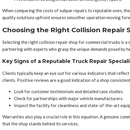
When comparing the costs of subpar repairs to reputable ones, the
quality solutions upfront ensures smoother operation moving forwa
Choosing the Right Collision Repair S
Selecting the right collision repair shop for commercial trucks is 
partnering with experts who grasp the unique demands posed by hea
Key Signs of a Reputable Truck Repair Speciali
Clients typically keep an eye out for various indicators that reflect
clients. Positive reviews are a good indication of a shop consisten
Look for customer testimonials and detailed case studies.
Check for partnerships with major vehicle manufacturers.
Inspect the facility for cleanliness and state-of-the-art equ
Warranties also play a crucial role in this equation. A genuine co
that the shop stands behind its services.