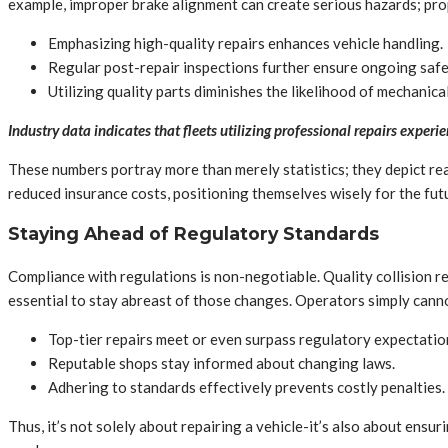
example, improper brake alignment can create serious hazards; prop
Emphasizing high-quality repairs enhances vehicle handling.
Regular post-repair inspections further ensure ongoing safe
Utilizing quality parts diminishes the likelihood of mechanical
Industry data indicates that fleets utilizing professional repairs expe
These numbers portray more than merely statistics; they depict rea
reduced insurance costs, positioning themselves wisely for the fut
Staying Ahead of Regulatory Standards
Compliance with regulations is non-negotiable. Quality collision rep
essential to stay abreast of those changes. Operators simply cann
Top-tier repairs meet or even surpass regulatory expectatio
Reputable shops stay informed about changing laws.
Adhering to standards effectively prevents costly penalties.
Thus, it’s not solely about repairing a vehicle-it’s also about ens