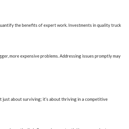
uantify the benefits of expert work. Investments in quality truck
 bigger, more expensive problems. Addressing issues promptly may
 just about surviving; it’s about thriving in a competitive