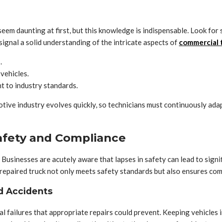
seem daunting at first, but this knowledge is indispensable. Look fo
ignal a solid understanding of the intricate aspects of
commercial t
.
 vehicles.
 to industry standards.
tive industry evolves quickly, so technicians must continuously ad
afety and Compliance
Businesses are acutely aware that lapses in safety can lead to signifi
ell-repaired truck not only meets safety standards but also ensures com
d Accidents
 failures that appropriate repairs could prevent. Keeping vehicles i