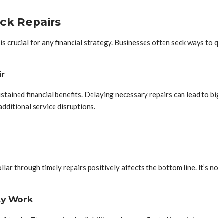
ck Repairs
s crucial for any financial strategy. Businesses often seek ways to q
ir
sustained financial benefits. Delaying necessary repairs can lead to
dditional service disruptions.
lar through timely repairs positively affects the bottom line. It’s not
ty Work