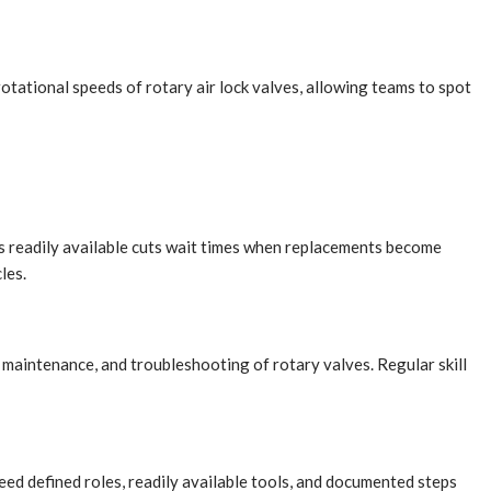
tational speeds of rotary air lock valves, allowing teams to spot
rs readily available cuts wait times when replacements become
les.
maintenance, and troubleshooting of rotary valves. Regular skill
ed defined roles, readily available tools, and documented steps