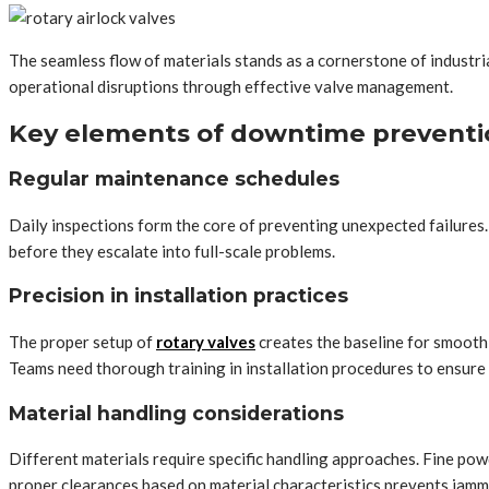
The seamless flow of materials stands as a cornerstone of industri
operational disruptions through effective valve management.
Key elements of downtime preventi
Regular maintenance schedules
Daily inspections form the core of preventing unexpected failures. 
before they escalate into full-scale problems.
Precision in installation practices
The proper setup of
rotary valves
creates the baseline for smooth
Teams need thorough training in installation procedures to ensure 
Material handling considerations
Different materials require specific handling approaches. Fine pow
proper clearances based on material characteristics prevents jamm