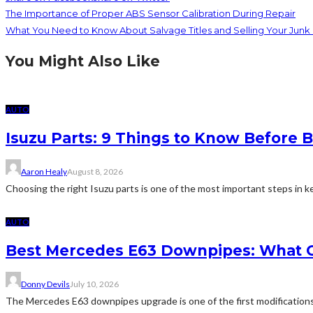
The Importance of Proper ABS Sensor Calibration During Repair
What You Need to Know About Salvage Titles and Selling Your Junk
You Might Also Like
AUTO
Isuzu Parts: 9 Things to Know Befor
Aaron Healy
August 8, 2026
Choosing the right Isuzu parts is one of the most important steps in ke
AUTO
Best Mercedes E63 Downpipes: What 
Donny Devils
July 10, 2026
The Mercedes E63 downpipes upgrade is one of the first modificatio