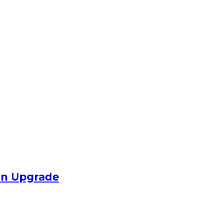
an Upgrade