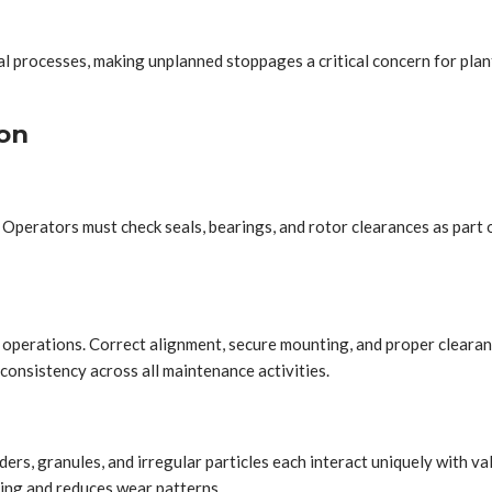
al processes, making unplanned stoppages a critical concern for plan
on
Operators must check seals, bearings, and rotor clearances as part o
 operations. Correct alignment, secure mounting, and proper cleara
consistency across all maintenance activities.
ders, granules, and irregular particles each interact uniquely with 
ing and reduces wear patterns.