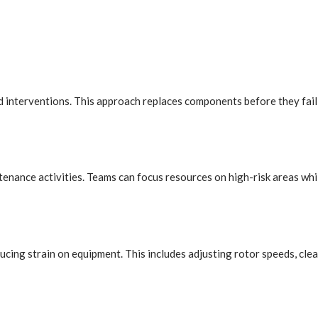
ned interventions. This approach replaces components before they fa
ntenance activities. Teams can focus resources on high-risk areas whi
cing strain on equipment. This includes adjusting rotor speeds, cle