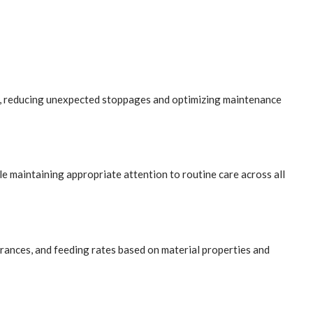
il, reducing unexpected stoppages and optimizing maintenance
le maintaining appropriate attention to routine care across all
arances, and feeding rates based on material properties and