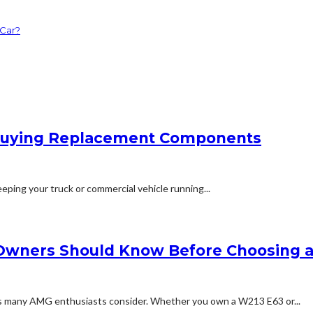
 Car?
e Buying Replacement Components
eping your truck or commercial vehicle running...
Owners Should Know Before Choosing 
ns many AMG enthusiasts consider. Whether you own a W213 E63 or...