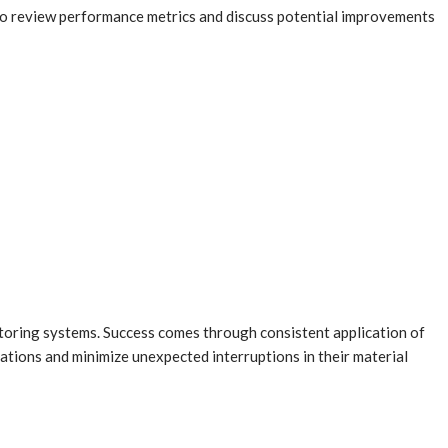
o review performance metrics and discuss potential improvements
toring systems. Success comes through consistent application of
rations and minimize unexpected interruptions in their material