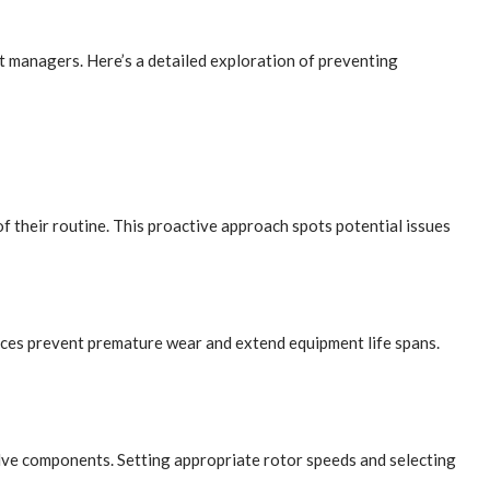
t managers. Here’s a detailed exploration of preventing
f their routine. This proactive approach spots potential issues
nces prevent premature wear and extend equipment life spans.
valve components. Setting appropriate rotor speeds and selecting