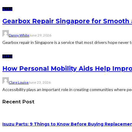
AUTO
Gearbox Repair Singapore for Smooth 
Danny White
June 29, 2026
Gearbox repair in Singapore is a service that most drivers hope never t
AUTO
How Personal Mobility Aids Help Impr
Clare Louise
June 23, 2026
Accessibility plays an important role in creating communities where peo
Recent Post
Isuzu Parts: 9 Things to Know Before Buying Replacem