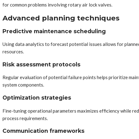
for common problems involving rotary air lock valves.
Advanced planning techniques
Predictive maintenance scheduling
Using data analytics to forecast potential issues allows for plan
resources.
Risk assessment protocols
Regular evaluation of potential failure points helps prioritize mai
system components.
Optimization strategies
Fine-tuning operational parameters maximizes efficiency while redu
process requirements.
Communication frameworks