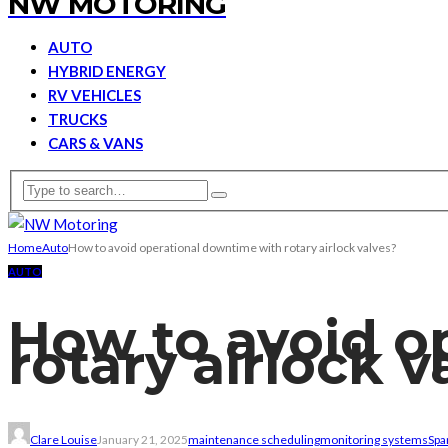
NW MOTORING
AUTO
HYBRID ENERGY
RV VEHICLES
TRUCKS
CARS & VANS
Home
Auto
How to avoid operational downtime with rotary airlock valves?
AUTO
How to avoid o
rotary airlock v
Clare Louise
January 21, 2025
maintenance scheduling
monitoring systems
Spa