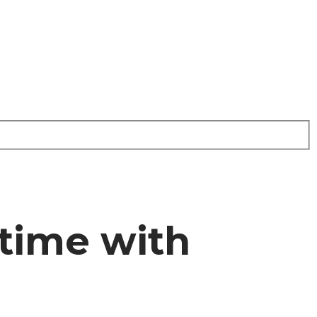
time with