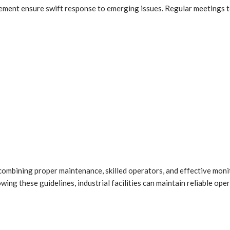
ment ensure swift response to emerging issues. Regular meetings t
ombining proper maintenance, skilled operators, and effective moni
ng these guidelines, industrial facilities can maintain reliable ope