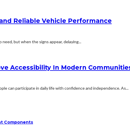
and Reliable Vehicle Performance
o need, but when the signs appear, delaying...
ove Accessibility In Modern Communitie
ple can participate in daily life with confidence and independence. As...
ent Components