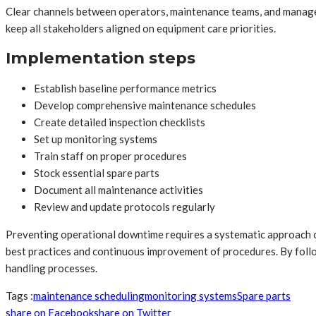
Clear channels between operators, maintenance teams, and manage
keep all stakeholders aligned on equipment care priorities.
Implementation steps
Establish baseline performance metrics
Develop comprehensive maintenance schedules
Create detailed inspection checklists
Set up monitoring systems
Train staff on proper procedures
Stock essential spare parts
Document all maintenance activities
Review and update protocols regularly
Preventing operational downtime requires a systematic approach c
best practices and continuous improvement of procedures. By followi
handling processes.
Tags :
maintenance scheduling
monitoring systems
Spare parts
share on Facebook
share on Twitter