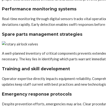
Performance monitoring systems
Real-time monitoring through digital sensors tracks vital operatio
deviations rapidly. Early detection enables swift responses befor
Spare parts management strategies
A well-planned inventory of critical components prevents extended
necessary. The key lies in identifying which parts warrant immediat
Training and skill development
Operator expertise directly impacts equipment reliability. Compre
updates keep staff current with best practices and new technologi
Emergency response protocols
Despite prevention efforts, emergencies may arise. Clear procedur