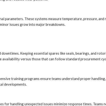
nal parameters. These systems measure temperature, pressure, and ro
e minor issues grow into major breakdowns.
 downtimes. Keeping essential spares like seals, bearings, and roto
e availability versus those that can follow standard procurement cyc
hensive training programs ensure teams understand proper handling, 
cal developments.
es for handling unexpected issues minimize response times. Teams ne