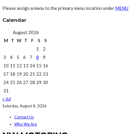
Please assign a menu to the primary menu location under
MENU
Calendar
August 2026
M
T
W
T
F
S
S
1
2
3
4
5
6
7
8
9
10
11
12
13
14
15
16
17
18
19
20
21
22
23
24
25
26
27
28
29
30
31
« Jul
Saturday, August 8, 2026
Contact Us
Who We Are