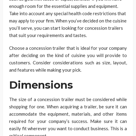
enough room for the essential supplies and equipment.
Take into account any special health code restrictions that
may apply to your firm. When you’ve decided on the cuisine
you’ll serve, you can start looking for concession trailers
that suit your requirements and tastes.
Choose a concession trailer that is ideal for your company
after deciding on the kind of cuisine you will provide to
customers. Consider considerations such as size, layout,
and features while making your pick.
Dimensions
The size of a concession trailer must be considered while
shopping for one. When acquiring a trailer, be sure it can
accommodate the equipment, materials, and other items
required for your company’s success. Make sure it can
easily fit wherever you want to conduct business. This is a
critical component.