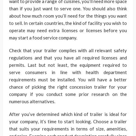
want to provide a range of cuisines, you’ll need more space
than if you just want to serve one. You should also think
about how much room you’ll need for the things you want
to sell. In certain countries, the kind of facility you wish to
operate may need extra licenses or licenses before you
may start a food service company.
Check that your trailer complies with all relevant safety
regulations and that you have all required licenses and
permits. Last but not least, the equipment required to
serve consumers in line with health department
requirements must be installed. You will have a better
chance of picking the right concession trailer for your
company if you conduct some prior research on the
numerous alternatives.
After you’ve determined which kind of trailer is ideal for
your company, it’s time to start looking. Choose a trailer
that suits your requirements in terms of size, amenities,