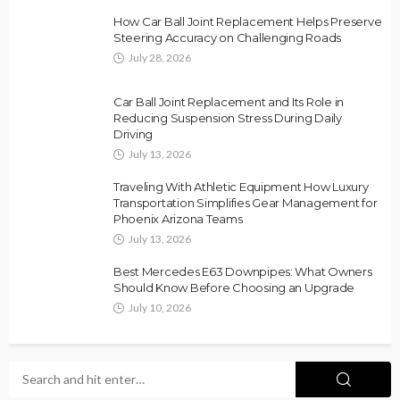
How Car Ball Joint Replacement Helps Preserve
Steering Accuracy on Challenging Roads
July 28, 2026
Car Ball Joint Replacement and Its Role in
Reducing Suspension Stress During Daily
Driving
July 13, 2026
Traveling With Athletic Equipment How Luxury
Transportation Simplifies Gear Management for
Phoenix Arizona Teams
July 13, 2026
Best Mercedes E63 Downpipes: What Owners
Should Know Before Choosing an Upgrade
July 10, 2026