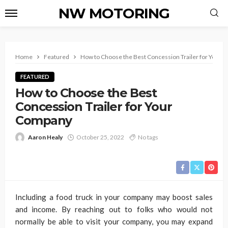
NW MOTORING
Home
Featured
How to Choose the Best Concession Trailer for Your
FEATURED
How to Choose the Best
Concession Trailer for Your
Company
Aaron Healy
October 25, 2022
No tags
Including a food truck in your company may boost sales
and income. By reaching out to folks who would not
normally be able to visit your company, you may expand