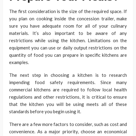
The first consideration is the size of the required space. If
you plan on cooking inside the concession trailer, make
sure you have adequate room for all of your culinary
materials. It’s also important to be aware of any
restrictions while using the kitchen. Limitations on the
equipment you can use or daily output restrictions on the
quantity of food you can prepare in specific kitchens are
examples.
The next step in choosing a kitchen is to research
impending food safety requirements. Since many
commercial kitchens are required to follow local health
regulations and other restrictions, it is critical to ensure
that the kitchen you will be using meets all of these
standards before you begin using it.
There are a few more factors to consider, such as cost and
convenience. As a major priority, choose an economical