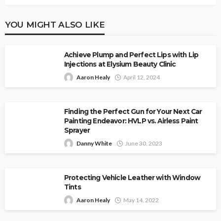
YOU MIGHT ALSO LIKE
Achieve Plump and Perfect Lips with Lip
Injections at Elysium Beauty Clinic
Aaron Healy
April 12, 2024
Finding the Perfect Gun for Your Next Car
Painting Endeavor: HVLP vs. Airless Paint
Sprayer
Danny White
June 30, 2023
Protecting Vehicle Leather with Window
Tints
Aaron Healy
May 14, 2022