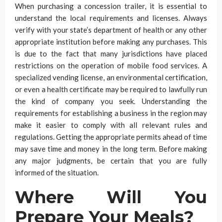
When purchasing a concession trailer, it is essential to
understand the local requirements and licenses. Always
verify with your state’s department of health or any other
appropriate institution before making any purchases. This
is due to the fact that many jurisdictions have placed
restrictions on the operation of mobile food services. A
specialized vending license, an environmental certification,
or even a health certificate may be required to lawfully run
the kind of company you seek. Understanding the
requirements for establishing a business in the region may
make it easier to comply with all relevant rules and
regulations. Getting the appropriate permits ahead of time
may save time and money in the long term. Before making
any major judgments, be certain that you are fully
informed of the situation.
Where Will You
Prepare Your Meals?