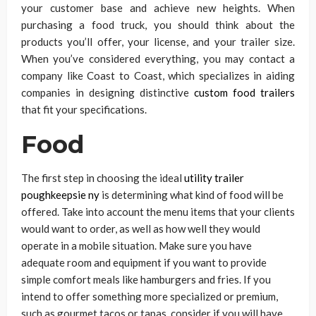
your customer base and achieve new heights. When
purchasing a food truck, you should think about the
products you’ll offer, your license, and your trailer size.
When you’ve considered everything, you may contact a
company like Coast to Coast, which specializes in aiding
companies in designing distinctive
custom food trailers
that fit your specifications.
Food
The first step in choosing the ideal
utility trailer
poughkeepsie ny
is determining what kind of food will be
offered. Take into account the menu items that your clients
would want to order, as well as how well they would
operate in a mobile situation. Make sure you have
adequate room and equipment if you want to provide
simple comfort meals like hamburgers and fries. If you
intend to offer something more specialized or premium,
such as gourmet tacos or tapas, consider if you will have