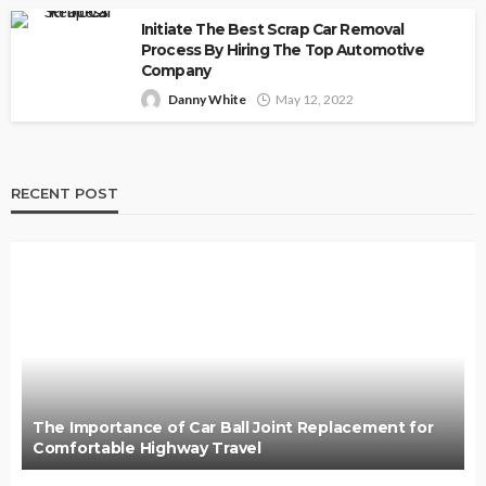
Initiate The Best Scrap Car Removal
Process By Hiring The Top Automotive
Company
Danny White
May 12, 2022
RECENT POST
The Importance of Car Ball Joint Replacement for
Comfortable Highway Travel