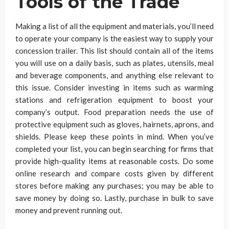
Tools of the Trade
Making a list of all the equipment and materials, you’ll need
to operate your company is the easiest way to supply your
concession trailer. This list should contain all of the items
you will use on a daily basis, such as plates, utensils, meal
and beverage components, and anything else relevant to
this issue. Consider investing in items such as warming
stations and refrigeration equipment to boost your
company’s output. Food preparation needs the use of
protective equipment such as gloves, hairnets, aprons, and
shields. Please keep these points in mind. When you’ve
completed your list, you can begin searching for firms that
provide high-quality items at reasonable costs. Do some
online research and compare costs given by different
stores before making any purchases; you may be able to
save money by doing so. Lastly, purchase in bulk to save
money and prevent running out.