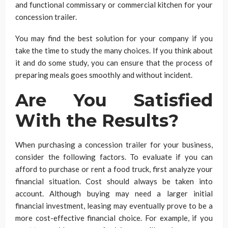
and functional commissary or commercial kitchen for your
concession trailer.
You may find the best solution for your company if you
take the time to study the many choices. If you think about
it and do some study, you can ensure that the process of
preparing meals goes smoothly and without incident.
Are You Satisfied
With the Results?
When purchasing a concession trailer for your business,
consider the following factors. To evaluate if you can
afford to purchase or rent a food truck, first analyze your
financial situation. Cost should always be taken into
account. Although buying may need a larger initial
financial investment, leasing may eventually prove to be a
more cost-effective financial choice. For example, if you