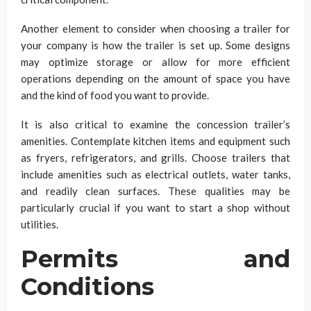
Another element to consider when choosing a trailer for
your company is how the trailer is set up. Some designs
may optimize storage or allow for more efficient
operations depending on the amount of space you have
and the kind of food you want to provide.
It is also critical to examine the concession trailer’s
amenities. Contemplate kitchen items and equipment such
as fryers, refrigerators, and grills. Choose trailers that
include amenities such as electrical outlets, water tanks,
and readily clean surfaces. These qualities may be
particularly crucial if you want to start a shop without
utilities.
Permits and
Conditions