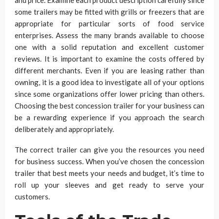
and price. Examine each product description carefully since
some trailers may be fitted with grills or freezers that are
appropriate for particular sorts of food service
enterprises. Assess the many brands available to choose
one with a solid reputation and excellent customer
reviews. It is important to examine the costs offered by
different merchants. Even if you are leasing rather than
owning, it is a good idea to investigate all of your options
since some organizations offer lower pricing than others.
Choosing the best concession trailer for your business can
be a rewarding experience if you approach the search
deliberately and appropriately.
The correct trailer can give you the resources you need
for business success. When you’ve chosen the concession
trailer that best meets your needs and budget, it’s time to
roll up your sleeves and get ready to serve your
customers.