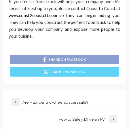
If you feel a food truck will help your company and this
seems interesting to you, please contact Coast to Coast at
www.coast2coastctt.com
so they can begin aiding you.
They can help you construct the perfect food truck to help
you develop your company and expose more people to
your cuisine.
SHARE ON FACEBOOK
SHARE ON TWITTER
Are Hub-centric wheel spacers safe?
How to Safely Drive an RV