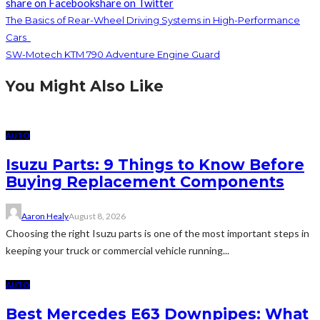
share on Facebook
share on Twitter
The Basics of Rear-Wheel Driving Systems in High-Performance
Cars
SW-Motech KTM 790 Adventure Engine Guard
You Might Also Like
AUTO
Isuzu Parts: 9 Things to Know Before
Buying Replacement Components
Aaron Healy
August 8, 2026
Choosing the right Isuzu parts is one of the most important steps in
keeping your truck or commercial vehicle running...
AUTO
Best Mercedes E63 Downpipes: What