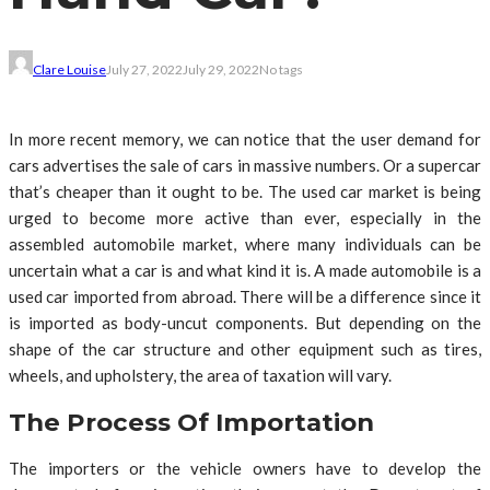
Clare Louise
July 27, 2022
July 29, 2022
No tags
In more recent memory, we can notice that the user demand for
cars advertises the sale of cars in massive numbers. Or a supercar
that’s cheaper than it ought to be. The used car market is being
urged to become more active than ever, especially in the
assembled automobile market, where many individuals can be
uncertain what a car is and what kind it is. A made automobile is a
used car imported from abroad. There will be a difference since it
is imported as body-uncut components. But depending on the
shape of the car structure and other equipment such as tires,
wheels, and upholstery, the area of taxation will vary.
The Process Of Importation
The importers or the vehicle owners have to develop the