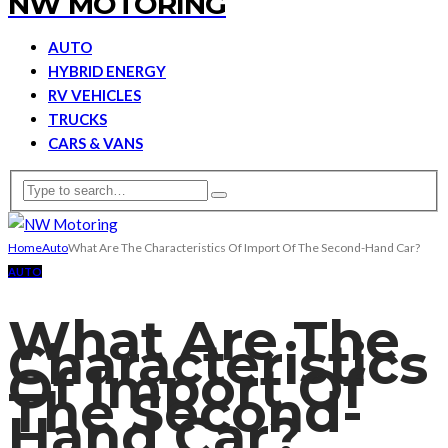
NW MOTORING
AUTO
HYBRID ENERGY
RV VEHICLES
TRUCKS
CARS & VANS
Home
Auto
What Are The Characteristics Of Import Of The Second-Hand Car?
AUTO
What Are The
Characteristics
Of Import Of
The Second-
Hand Car?