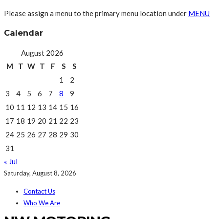
Please assign a menu to the primary menu location under
MENU
Calendar
August 2026
M
T
W
T
F
S
S
1
2
3
4
5
6
7
8
9
10
11
12
13
14
15
16
17
18
19
20
21
22
23
24
25
26
27
28
29
30
31
« Jul
Saturday, August 8, 2026
Contact Us
Who We Are