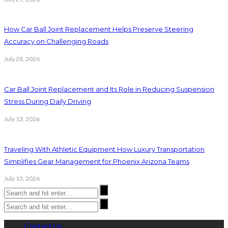
How Car Ball Joint Replacement Helps Preserve Steering
Accuracy on Challenging Roads
July 28, 2026
Car Ball Joint Replacement and Its Role in Reducing Suspension
Stress During Daily Driving
July 13, 2026
Traveling With Athletic Equipment How Luxury Transportation
Simplifies Gear Management for Phoenix Arizona Teams
July 13, 2026
Contact Us