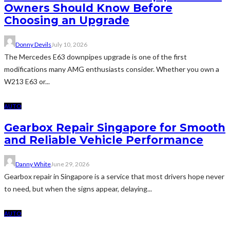
Owners Should Know Before
Choosing an Upgrade
Donny Devils
July 10, 2026
The Mercedes E63 downpipes upgrade is one of the first
modifications many AMG enthusiasts consider. Whether you own a
W213 E63 or...
AUTO
Gearbox Repair Singapore for Smooth
and Reliable Vehicle Performance
Danny White
June 29, 2026
Gearbox repair in Singapore is a service that most drivers hope never
to need, but when the signs appear, delaying...
AUTO