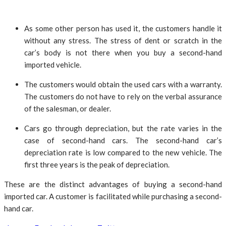
As some other person has used it, the customers handle it
without any stress. The stress of dent or scratch in the
car’s body is not there when you buy a second-hand
imported vehicle.
The customers would obtain the used cars with a warranty.
The customers do not have to rely on the verbal assurance
of the salesman, or dealer.
Cars go through depreciation, but the rate varies in the
case of second-hand cars. The second-hand car’s
depreciation rate is low compared to the new vehicle. The
first three years is the peak of depreciation.
These are the distinct advantages of buying a second-hand
imported car. A customer is facilitated while purchasing a second-
hand car.