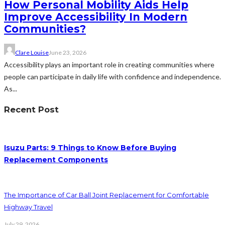
How Personal Mobility Aids Help
Improve Accessibility In Modern
Communities?
Clare Louise
June 23, 2026
Accessibility plays an important role in creating communities where
people can participate in daily life with confidence and independence.
As...
Recent Post
Isuzu Parts: 9 Things to Know Before Buying
Replacement Components
The Importance of Car Ball Joint Replacement for Comfortable
Highway Travel
July 29, 2026