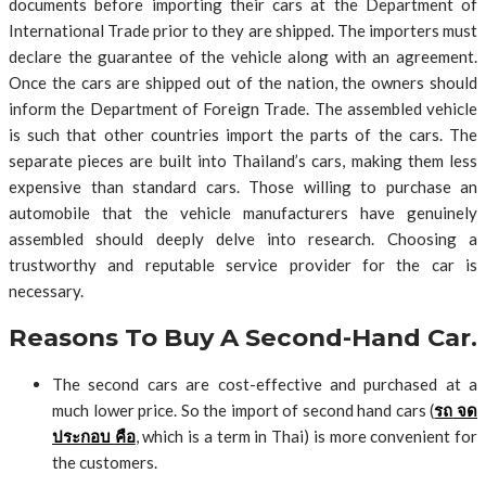
documents before importing their cars at the Department of
International Trade prior to they are shipped. The importers must
declare the guarantee of the vehicle along with an agreement.
Once the cars are shipped out of the nation, the owners should
inform the Department of Foreign Trade. The assembled vehicle
is such that other countries import the parts of the cars. The
separate pieces are built into Thailand’s cars, making them less
expensive than standard cars. Those willing to purchase an
automobile that the vehicle manufacturers have genuinely
assembled should deeply delve into research. Choosing a
trustworthy and reputable service provider for the car is
necessary.
Reasons To Buy A Second-Hand Car.
The second cars are cost-effective and purchased at a
much lower price. So the import of second hand cars (
รถ
จด
ประกอบ
คือ
, which is a term in Thai) is more convenient for
the customers.