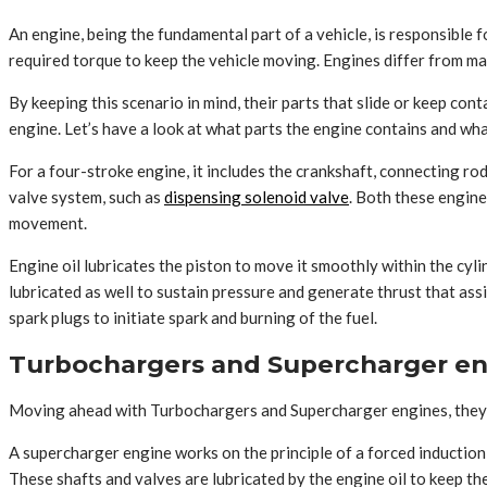
An engine, being the fundamental part of a vehicle, is responsible f
required torque to keep the vehicle moving. Engines differ from ma
By keeping this scenario in mind, their parts that slide or keep co
engine. Let’s have a look at what parts the engine contains and wha
For a four-stroke engine, it includes the crankshaft, connecting rod
valve system, such as
dispensing solenoid valve
. Both these engine
movement.
Engine oil lubricates the piston to move it smoothly within the cyl
lubricated as well to sustain pressure and generate thrust that ass
spark plugs to initiate spark and burning of the fuel.
Turbochargers and Supercharger en
Moving ahead with Turbochargers and Supercharger engines, they d
A supercharger engine works on the principle of a forced induction
These shafts and valves are lubricated by the engine oil to keep t