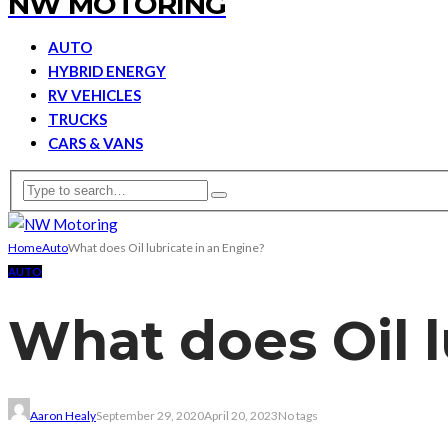
NW MOTORING
AUTO
HYBRID ENERGY
RV VEHICLES
TRUCKS
CARS & VANS
Home
Auto
What does Oil lubricate in an Engine?
AUTO
What does Oil l
Aaron Healy
September 29, 2020
April 20, 2023
No tags