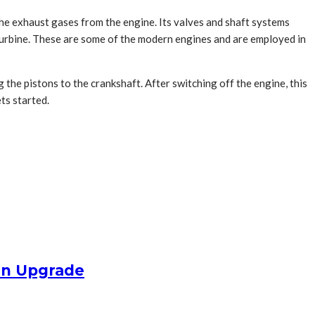
he exhaust gases from the engine. Its valves and shaft systems
turbine. These are some of the modern engines and are employed in
the pistons to the crankshaft. After switching off the engine, this
ts started.
an Upgrade