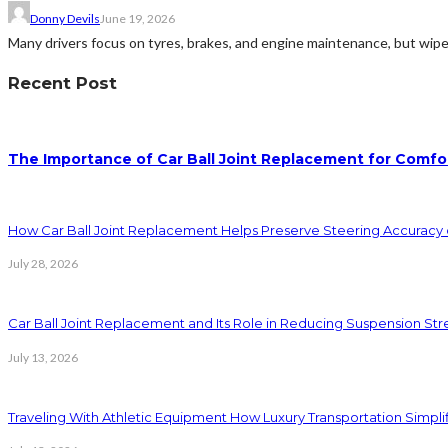
Donny Devils
June 19, 2026
Many drivers focus on tyres, brakes, and engine maintenance, but wiper
Recent Post
The Importance of Car Ball Joint Replacement for Comfo
How Car Ball Joint Replacement Helps Preserve Steering Accuracy
July 28, 2026
Car Ball Joint Replacement and Its Role in Reducing Suspension Stre
July 13, 2026
Traveling With Athletic Equipment How Luxury Transportation Simp