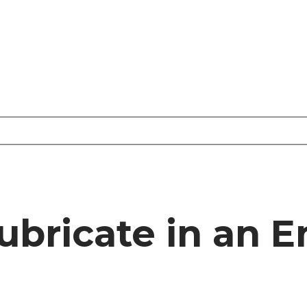
ubricate in an 