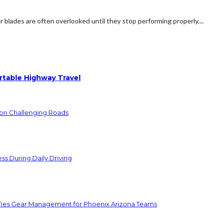
 blades are often overlooked until they stop performing properly....
rtable Highway Travel
 on Challenging Roads
ss During Daily Driving
lifies Gear Management for Phoenix Arizona Teams