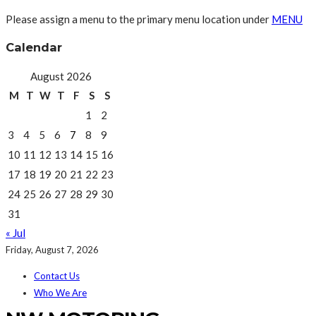
Please assign a menu to the primary menu location under
MENU
Calendar
August 2026
M
T
W
T
F
S
S
1
2
3
4
5
6
7
8
9
10
11
12
13
14
15
16
17
18
19
20
21
22
23
24
25
26
27
28
29
30
31
« Jul
Friday, August 7, 2026
Contact Us
Who We Are