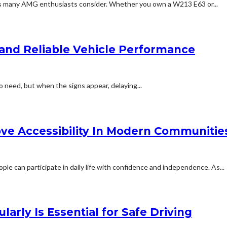
ns many AMG enthusiasts consider. Whether you own a W213 E63 or...
and Reliable Vehicle Performance
o need, but when the signs appear, delaying...
ove Accessibility In Modern Communitie
ple can participate in daily life with confidence and independence. As...
rly Is Essential for Safe Driving