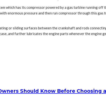
tem which has its compressor powered by a gas turbine running off t
s with enormous pressure and then run compressor through this gas 
ating or sliding surfaces between the crankshaft and rods connecting 
nkcase, and further lubricates the engine parts whenever the engine ge
Owners Should Know Before Choosing 