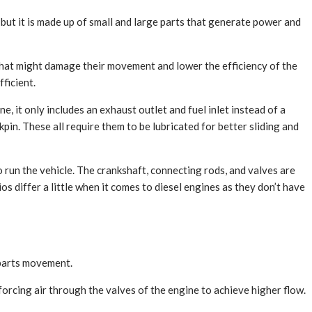
 but it is made up of small and large parts that generate power and
g that might damage their movement and lower the efficiency of the
ficient.
, it only includes an exhaust outlet and fuel inlet instead of a
kpin. These all require them to be lubricated for better sliding and
 run the vehicle. The crankshaft, connecting rods, and valves are
s differ a little when it comes to diesel engines as they don’t have
 parts movement.
orcing air through the valves of the engine to achieve higher flow.