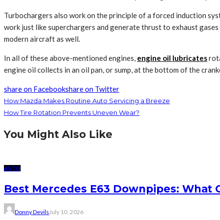
Turbochargers also work on the principle of a forced induction sys
work just like superchargers and generate thrust to exhaust gase
modern aircraft as well.
In all of these above-mentioned engines,
engine oil lubricates
rot
engine oil collects in an oil pan, or sump, at the bottom of the cra
share on Facebook
share on Twitter
How Mazda Makes Routine Auto Servicing a Breeze
How Tire Rotation Prevents Uneven Wear?
You Might Also Like
AUTO
Best Mercedes E63 Downpipes: What 
Donny Devils
July 10, 2026