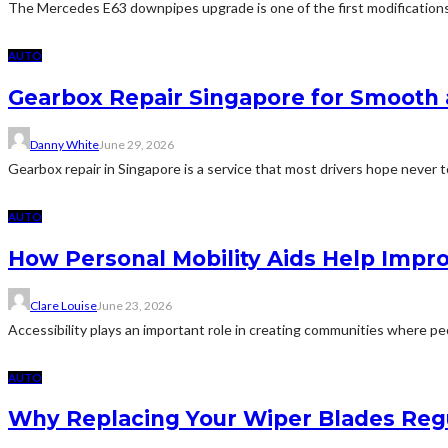
The Mercedes E63 downpipes upgrade is one of the first modificatio
AUTO
Gearbox Repair Singapore for Smooth 
Danny White
June 29, 2026
Gearbox repair in Singapore is a service that most drivers hope never t
AUTO
How Personal Mobility Aids Help Impr
Clare Louise
June 23, 2026
Accessibility plays an important role in creating communities where peo
AUTO
Why Replacing Your Wiper Blades Regula