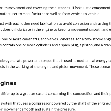
or its movement and covering the distances. It isn’t just a component
nufacturer to manufacturer as well as from vehicle to vehicle.
ntact with each other need lubrication to avoid corrosion and rustin
t does oil lubricate in the engine to keep its movement smooth and ef
, one or more camshafts, and valves. Whereas, for a two-stroke engine
s contain one or more cylinders and a spark plug, a piston, and a cran
inder, generate power and torque that is used as mechanical energy to
ists in the working of the engine and piston movement. These scenario
gines
iffer up to a greater extent concerning the composition and their
 system that uses a compressor powered by the shaft of the engine, f
heir movement smooth and sustain the pressure.